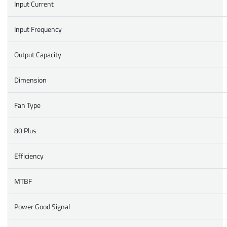
Input Current
Input Frequency
Output Capacity
Dimension
Fan Type
80 Plus
Efficiency
MTBF
Power Good Signal