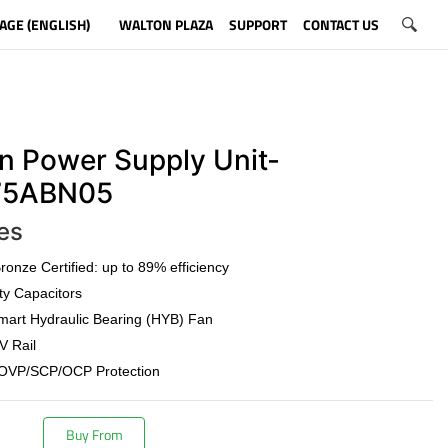
AGE (ENGLISH)
WALTON PLAZA
SUPPORT
CONTACT US
n Power Supply Unit-
5ABN05
es
onze Certified: up to 89% efficiency
ty Capacitors
art Hydraulic Bearing (HYB) Fan
V Rail
OVP/SCP/OCP Protection
Buy From