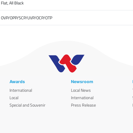
Flat, All Black
OVP/OPP/SCP/UVP/OCP/OTP
Awards
Newsroom
International
Local News
Local
International
Special and Souvenir
Press Release