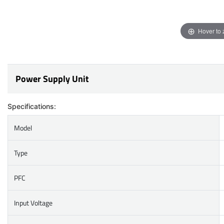
Hover to
Power Supply Unit
Specifications:
Model
Type
PFC
Input Voltage