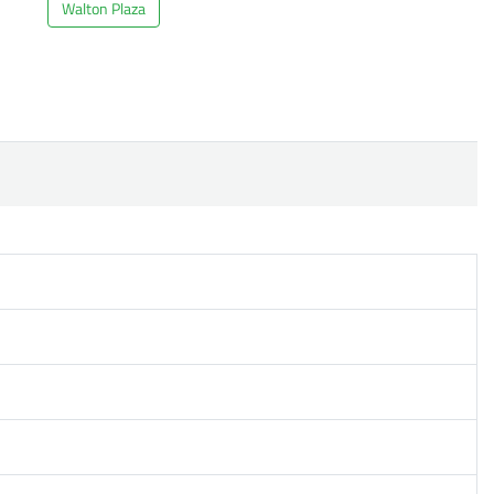
Walton Plaza