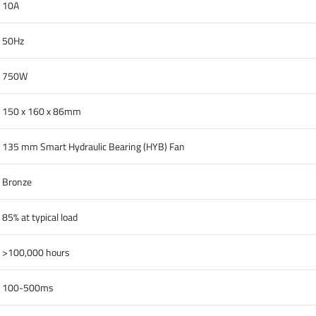
10A
50Hz
750W
150 x 160 x 86mm
135 mm Smart Hydraulic Bearing (HYB) Fan
Bronze
85% at typical load
>100,000 hours
100-500ms