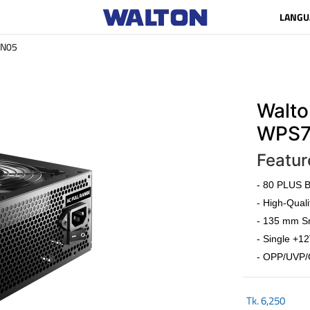
LANGU
N05
Walto
WPS7
Featur
- 80 PLUS Br
- High-Quali
- 135 mm Sm
- Single +12
- OPP/UVP/
Tk.
6,250