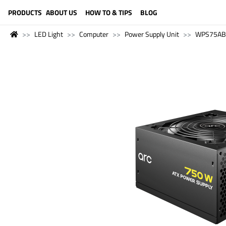
LANGUAGE (ENGLISH)
PRODUCTS
ABOUT US
HOW TO & TIPS
BLOG
LED Light
Computer
Power Supply Unit
WPS75AB