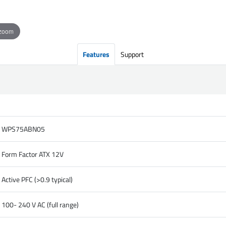
 zoom
Features
Support
WPS75ABN05
Form Factor ATX 12V
Active PFC (>0.9 typical)
100- 240 V AC (full range)