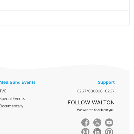
Media and Events
Support
TVC
16267/08000016267
Special Events
FOLLOW WALTON
Documentary
We want to hear from you!