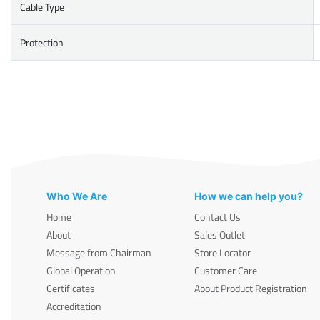
Cable Type
Protection
Who We Are
How we can help you?
Home
Contact Us
About
Sales Outlet
Message from Chairman
Store Locator
Global Operation
Customer Care
Certificates
About Product Registration
Accreditation