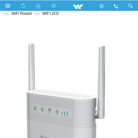
Fan
Net Fan
Home Appliances
Computer
WiFi Router
WR12ED