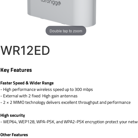
Double tap to zoom
WR12ED
Key Features
Faster Speed & Wider Range
- High performance wireless speed up to 300 mbps
- External with 2 fixed High gain antennas
- 2 × 2 MIMO technology delivers excellent throughput and performance
High security
- WEP64, WEP128, WPA-PSK, and WPA2-PSK encryption protect your networ
Other Features