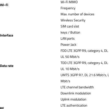
Wi-Fi MIMO
Wi-Fi
Frequency
Max. number of devices
Wireless Security
SIM card slot
keys / Button
Interface
LAN ports
Power Jack
FDD LTE 3GPP R9, category 4, DL
UL 50 Mbit/s
TDD LTE 3GPP R9, category 4, DL
Data rate
UL 10 Mbit/s
UMTS 3GPP R7, DL 21.6 Mbit/s, 
Mbit/s
LTE channel bandwidth
Downlink modulation
Uplink modulation
LTE authentication
RF