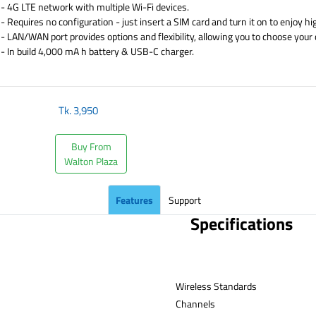
- 4G LTE network with multiple Wi-Fi devices.
- Requires no configuration - just insert a SIM card and turn it on to enjoy h
- LAN/WAN port provides options and flexibility, allowing you to choose your
- In build 4,000 mA h battery & USB-C charger.
​
Tk.
3,950
Buy From
Walton Plaza
Features
Support
Specifications
Wireless Standards
Channe