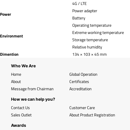
4G / LTE
Power adapter
Power
Battery
Operating temperature
Extreme working temperature
Environment
Storage temperature
Relative humidity
Dimention
134 × 103 × 45 mm
Who We Are
Home
Global Operation
About
Certificates
Message from Chairman
Accreditation
How we can help you?
Contact Us
Customer Care
Sales Outlet
About Product Registration
Awards