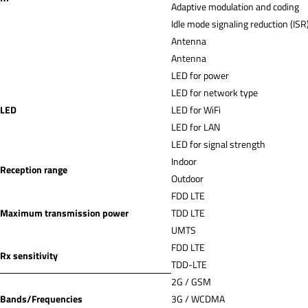
Adaptive modulation and coding
Idle mode signaling reduction (ISR
Antenna
Antenna
LED for power
LED for network type
LED
LED for WiFi
LED for LAN
LED for signal strength
Indoor
Reception range
Outdoor
FDD LTE
Maximum transmission power
TDD LTE
UMTS
FDD LTE
Rx sensitivity
TDD-LTE
2G / GSM
Bands/Frequencies
3G / WCDMA