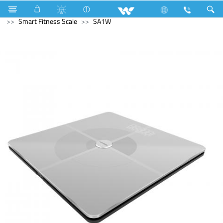
Fan
Net Fan
Home Appliances
Computer
Smart Fitness Scale
SA1W