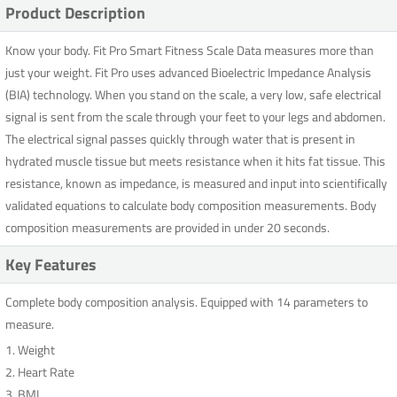
Product Description
Know your body. Fit Pro Smart Fitness Scale Data measures more than
just your weight. Fit Pro uses advanced Bioelectric Impedance Analysis
(BIA) technology. When you stand on the scale, a very low, safe electrical
signal is sent from the scale through your feet to your legs and abdomen.
The electrical signal passes quickly through water that is present in
hydrated muscle tissue but meets resistance when it hits fat tissue. This
resistance, known as impedance, is measured and input into scientifically
validated equations to calculate body composition measurements. Body
composition measurements are provided in under 20 seconds.
Key Features
Complete body composition analysis. Equipped with 14 parameters to
measure.
1. Weight
2. Heart Rate
3. BMI