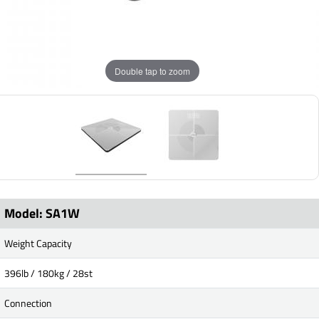
Double tap to zoom
Model: SA1W
Weight Capacity
396lb / 180kg / 28st
Connection