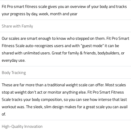
Fit Pro smart fitness scale gives you an overview of your body and tracks
your progress by day, week, month and year
Share with Family
Our scales are smart enough to know who stepped on them. Fit Pro Smart
Fitness Scale auto-recognizes users and with “guest mode” it can be
shared with unlimited users. Great for family & friends, bodybuilders, or
everyday use.
Body Tracking
These are far more than a traditional weight scale can offer. Most scales
stop at weight don’t act or monitor anything else. Fit Pro Smart Fitness
Scale tracks your body composition, so you can see how intense that last
workout was. The sleek, slim design makes for a great scale you can avail
of.
High-Quality Innovation