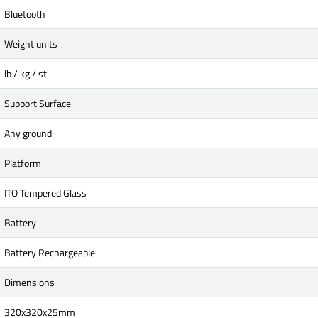
Bluetooth
Weight units
lb / kg / st
Support Surface
Any ground
Platform
ITO Tempered Glass
Battery
Battery Rechargeable
Dimensions
320x320x25mm