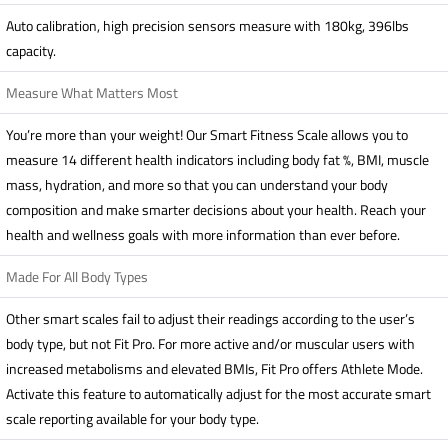
Auto calibration, high precision sensors measure with 180kg, 396lbs
capacity.
Measure What Matters Most
You’re more than your weight! Our Smart Fitness Scale allows you to
measure 14 different health indicators including body fat %, BMI, muscle
mass, hydration, and more so that you can understand your body
composition and make smarter decisions about your health. Reach your
health and wellness goals with more information than ever before.
Made For All Body Types
Other smart scales fail to adjust their readings according to the user’s
body type, but not Fit Pro. For more active and/or muscular users with
increased metabolisms and elevated BMIs, Fit Pro offers Athlete Mode.
Activate this feature to automatically adjust for the most accurate smart
scale reporting available for your body type.