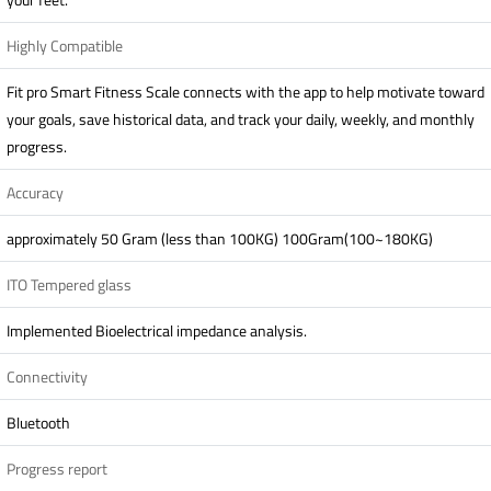
Highly Compatible
Fit pro Smart Fitness Scale connects with the app to help motivate toward
your goals, save historical data, and track your daily, weekly, and monthly
progress.
Accuracy
approximately 50 Gram (less than 100KG) 100Gram(100~180KG)
ITO Tempered glass
Implemented Bioelectrical impedance analysis.
Connectivity
Bluetooth
Progress report