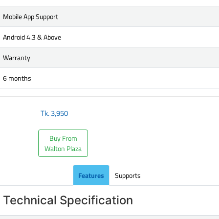
Mobile App Support
Android 4.3 & Above
Warranty
6 months
Tk.
3,950
Buy From
Walton Plaza
Features
Supports
Technical Specification