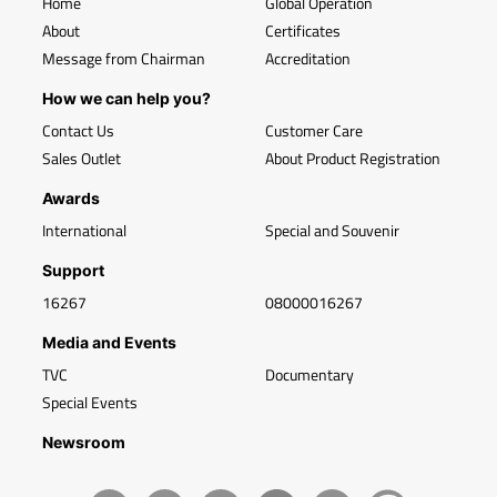
Home
Global Operation
About
Certificates
Message from Chairman
Accreditation
How we can help you?
Contact Us
Customer Care
Sales Outlet
About Product Registration
Awards
International
Special and Souvenir
Support
16267
08000016267
Media and Events
TVC
Documentary
Special Events
Newsroom