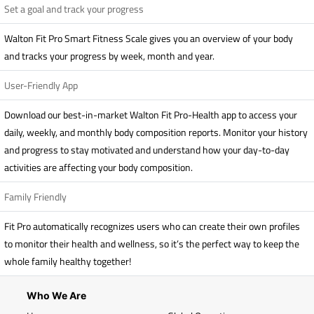
Set a goal and track your progress
Walton Fit Pro Smart Fitness Scale gives you an overview of your body
and tracks your progress by week, month and year.
User-Friendly App
Download our best-in-market Walton Fit Pro-Health app to access your
daily, weekly, and monthly body composition reports. Monitor your history
and progress to stay motivated and understand how your day-to-day
activities are affecting your body composition.
Family Friendly
Fit Pro automatically recognizes users who can create their own profiles
to monitor their health and wellness, so it’s the perfect way to keep the
whole family healthy together!
Who We Are