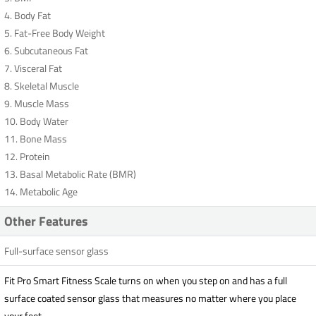
4. Body Fat
5. Fat-Free Body Weight
6. Subcutaneous Fat
7. Visceral Fat
8. Skeletal Muscle
9. Muscle Mass
10. Body Water
11. Bone Mass
12. Protein
13. Basal Metabolic Rate (BMR)
14. Metabolic Age
Other Features
Full-surface sensor glass
Fit Pro Smart Fitness Scale turns on when you step on and has a full
surface coated sensor glass that measures no matter where you place
your feet.