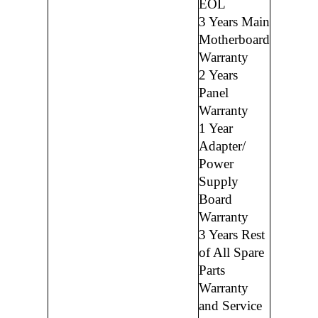
EOL
3 Years Main
Motherboard
Warranty
2 Years
Panel
Warranty
1 Year
Adapter/
Power
Supply
Board
Warranty
3 Years Rest
of All Spare
Parts
Warranty
and Service