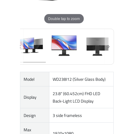
Double tap to zoom
Model
WD238I12 (Silver Glass Body)
23.8" (60.452cm) FHD LED
Display
Back-Light LCD Display
Design
3 side frameless
Max
1920x1080