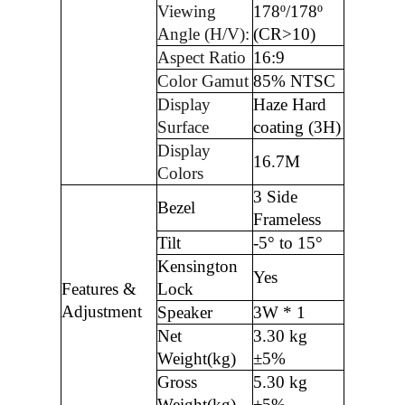
Viewing
178º/178º
Angle (H/V):
(CR>10)
Aspect Ratio
16:9
Color Gamut
85% NTSC
Display
Haze Hard
Surface
coating (3H)
Display
16.7M
Colors
3 Side
Bezel
Frameless
Tilt
-5° to 15°
Kensington
Yes
Features &
Lock
Adjustment
Speaker
3W * 1
Net
3.30 kg
Weight(kg)
±5%
Gross
5.30 kg
Weight(kg)
±5%