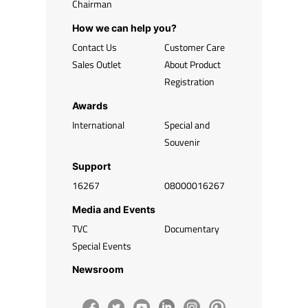
Chairman
How we can help you?
Contact Us
Customer Care
Sales Outlet
About Product
Registration
Awards
International
Special and
Souvenir
Support
16267
08000016267
Media and Events
TVC
Documentary
Special Events
Newsroom