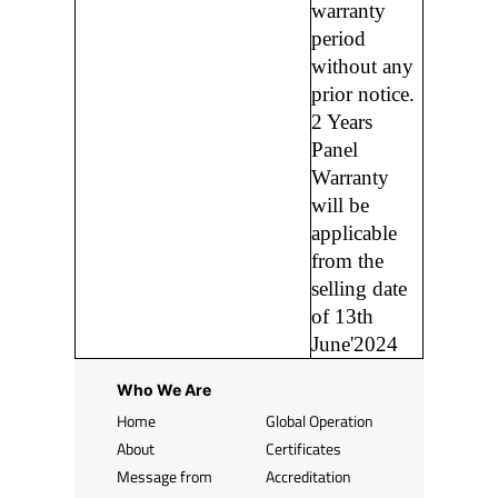
warranty
period
without any
prior notice.
2 Years
Panel
Warranty
will be
applicable
from the
selling date
of 13th
June'2024
Who We Are
Home
Global Operation
About
Certificates
Message from
Accreditation