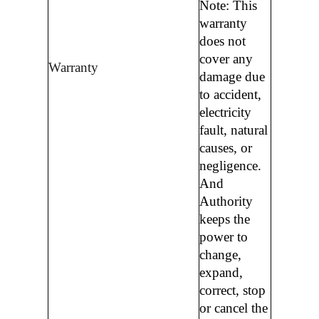
Note: This
warranty
does not
cover any
Warranty
damage due
to accident,
electricity
fault, natural
causes, or
negligence.
And
Authority
keeps the
power to
change,
expand,
correct, stop
or cancel the