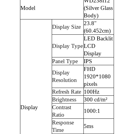
WD238I12
Model
(Silver Glass
Body)
23.8"
Display Size
(60.452cm)
LED Backlit
Display Type
LCD
Display
Panel Type
IPS
FHD
Display
1920*1080
Resolution
pixels
Refresh Rate
100Hz
Brightness
300 cd/m²
Display
Contrast
1000:1
Ratio
Response
5ms
Time