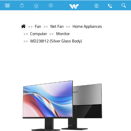
Fan
Net Fan
Home Appliances
Computer
Monitor
WD238I12 (Silver Glass Body)