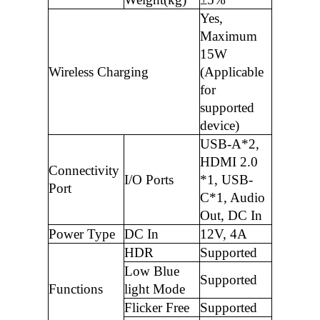
Yes,
Maximum
15W
Wireless Charging
(Applicable
for
supported
device)
USB-A*2,
HDMI 2.0
Connectivity
I/O Ports
*1, USB-
Port
C*1, Audio
Out, DC In
Power Type
DC In
12V, 4A
HDR
Supported
Low Blue
Supported
Functions
light Mode
Flicker Free
Supported