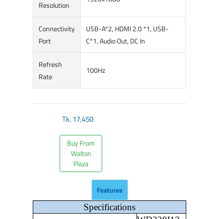
Resolution
Connectivity
USB-A*2, HDMI 2.0 *1, USB-
Port
C*1, Audio Out, DC In
Refresh
100Hz
Rate
Tk.
17,450
Buy From
Walton
Plaza
Features
Specifications