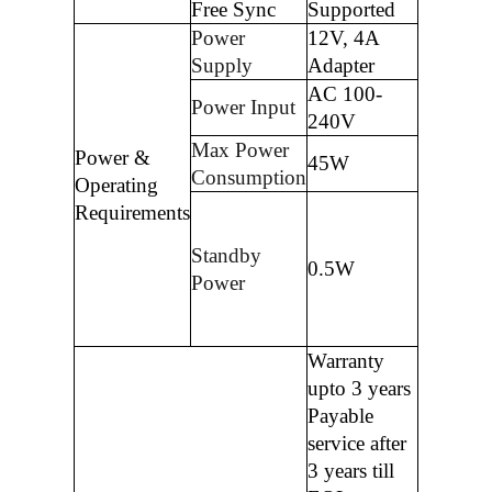
Free Sync
Supported
Power
12V, 4A
Supply
Adapter
AC 100-
Power Input
240V
Max Power
Power &
45W
Consumption
Operating
Requirements
Standby
0.5W
Power
Warranty
upto 3 years
Payable
service after
3 years till