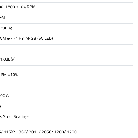
00-1800 ±10% RPM
CFM
earing
PWM & 4-1 Pin ARGB (5V LED)
1.0dB(A)
RPM ±10%
20% A
A
s Steel Bearings
/ 115X/ 1366/ 2011/ 2066/ 1200/ 1700