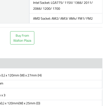
Intel Socket: LGA775/ 115X/ 1366/ 2011/
2066/ 1200/ 1700
AMD Socket: AM2/ AM3/ AM4/ FM1/ FM2
Buy From
Walton Plaza
(L) x 120mm (W) x 27mm (H)
um
 x 3
L) x 120mm(W) x 25mm (D)