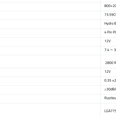
800+2
73.59
Hydro B
4 Pin 
12V
7.4 ∼ 3
2800 
12V
0.35 ±
≤30dB
Rustles
LGA775