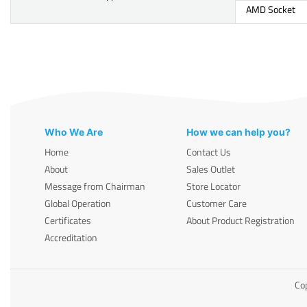
AMD Socket
Who We Are
How we can help you?
Home
Contact Us
About
Sales Outlet
Message from Chairman
Store Locator
Global Operation
Customer Care
Certificates
About Product Registration
Accreditation
Cop