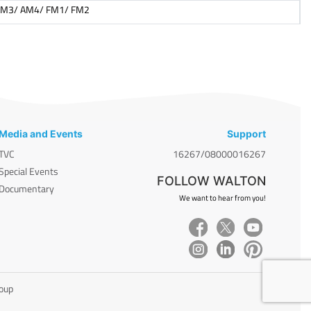
AM3/ AM4/ FM1/ FM2
Media and Events
Support
TVC
16267/08000016267
Special Events
FOLLOW WALTON
Documentary
We want to hear from you!
roup