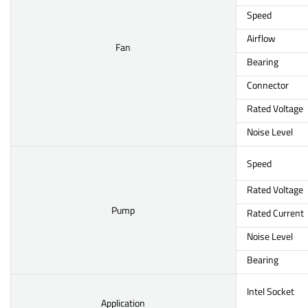
Speed
Airflow
Fan
Bearing
Connector
Rated Voltage
Noise Level
Speed
Rated Voltage
Pump
Rated Current
Noise Level
Bearing
Intel Socket
Application