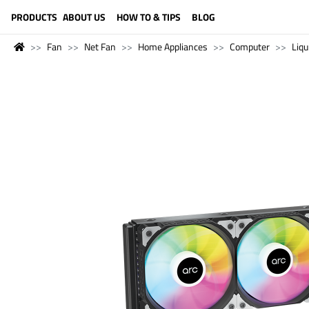
LANGUAGE (ENGLISH)
PRODUCTS
ABOUT US
HOW TO & TIPS
BLOG
Fan
Net Fan
Home Appliances
Computer
Liqu