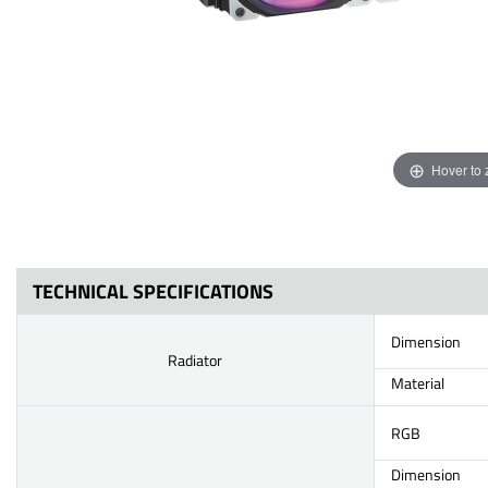
Hover to
TECHNICAL SPECIFICATIONS
Dimension
Radiator
Material
RGB
Dimension