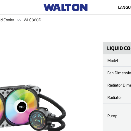
LANGU
id Cooler
WLC360D
LIQUID C
Model
Fan Dimensi
Radiator Dim
Radiator
Pump