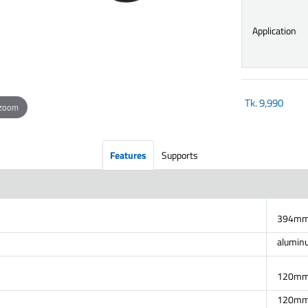
Application
Tk.
9,990
 zoom
Features
Supports
394mm 
alumin
120mm
120mm(