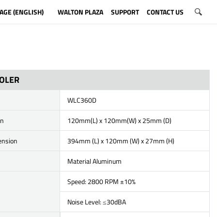
AGE (ENGLISH)
WALTON PLAZA
SUPPORT
CONTACT US
OOLER
WLC360D
on
120mm(L) x 120mm(W) x 25mm (D)
ension
394mm (L) x 120mm (W) x 27mm (H)
Material Aluminum
Speed: 2800 RPM ±10%
Noise Level: ≤30dBA