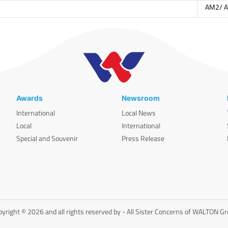
AM2/ 
Awards
Newsroom
International
Local News
Local
International
Special and Souvenir
Press Release
yright © 2026 and all rights reserved by - All Sister Concerns of WALTON G