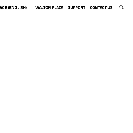
AGE (ENGLISH)
WALTON PLAZA
SUPPORT
CONTACT US