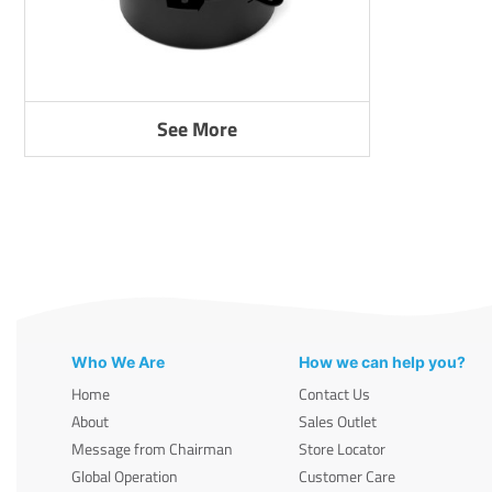
See More
Who We Are
How we can help you?
Home
Contact Us
About
Sales Outlet
Message from Chairman
Store Locator
Global Operation
Customer Care