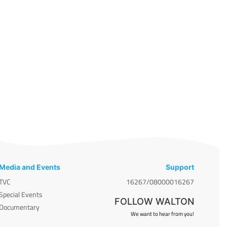
Media and Events
Support
TVC
16267/08000016267
Special Events
FOLLOW WALTON
Documentary
We want to hear from you!