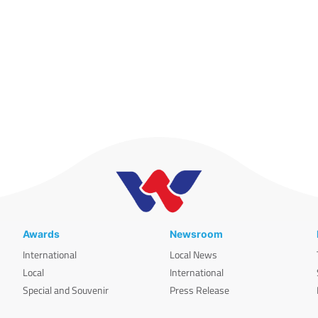
Awards
Newsroom
International
Local News
Local
International
Special and Souvenir
Press Release