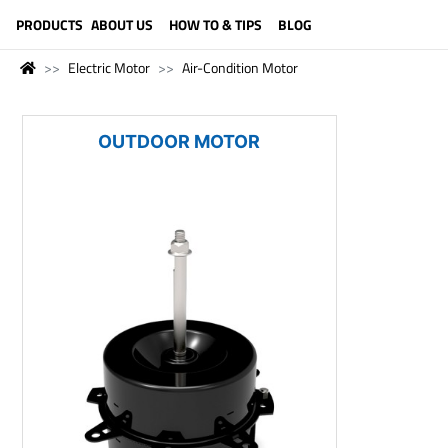
LANGUAGE (ENGLISH)
PRODUCTS
ABOUT US
HOW TO & TIPS
BLOG
Electric Motor
Air-Condition Motor
OUTDOOR MOTOR