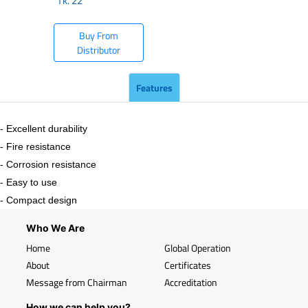
Tk.
22
Buy From
Distributor
Features
- Excellent durability
- Fire resistance
- Corrosion resistance
- Easy to use
- Compact design
Who We Are
Home
Global Operation
About
Certificates
Message from Chairman
Accreditation
How we can help you?