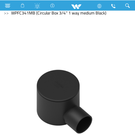
Electric Pipe Fittings
WPFC341MB (Circular Box 3/4'' 1 way medium Black)