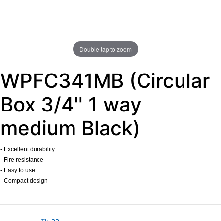
Double tap to zoom
WPFC341MB (Circular
Box 3/4'' 1 way
medium Black)
- Excellent durability
- Fire resistance
- Easy to use
- Compact design
​