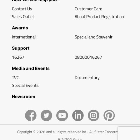
Contact Us
Customer Care
Sales Outlet
About Product Registration
Awards
International
Special and Souvenir
Support
16267
08000016267
Media and Events
TVC
Documentary
Special Events
Newsroom
Copyright © 2026 and all rights reserved by - All Sister Concerns of
WALTON Group