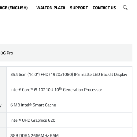
AGE (ENGLISH)
WALTON PLAZA
SUPPORT
CONTACT US
10G Pro
35.56cm (14.0") FHD (1920x1080) IPS matte LED Backlit Display
th
Intel® Core™ i5 10210U 10
Generation Processor
y
6 MB Intel® Smart Cache
Intel® UHD Graphics 620
8GB DDR4 2666MHz RAM