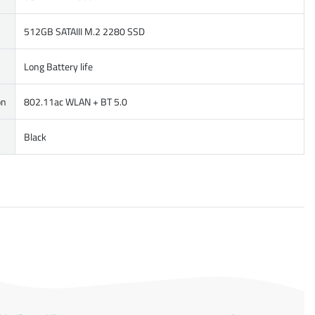
512GB SATAIII M.2 2280 SSD
Long Battery life
on
802.11ac WLAN + BT 5.0
Black