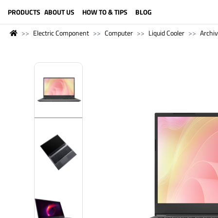
LANGUAGE (ENGLISH)
PRODUCTS
ABOUT US
HOW TO & TIPS
BLOG
Electric Component
Computer
Liquid Cooler
Archi