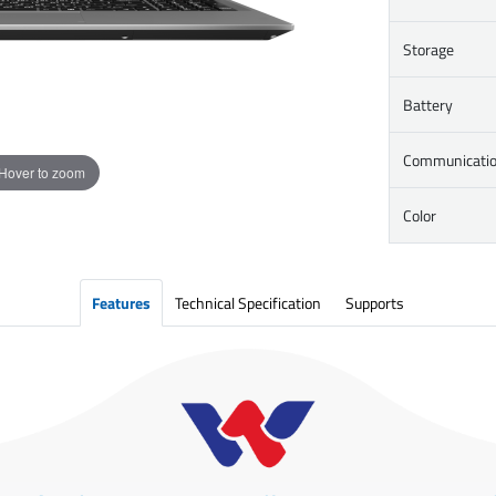
Storage
Battery
Communicati
Hover to zoom
Color
Features
Technical Specification
Supports