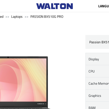
LANGU
ved
Laptops
PASSION BX510G PRO
Passion BX5
Display
CPU
Cache Memor
Graphics
RAM