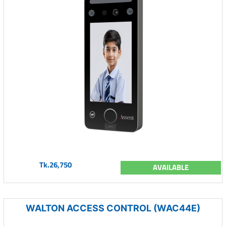
Tk.26,750
AVAILABLE
WALTON ACCESS CONTROL (WAC44E)