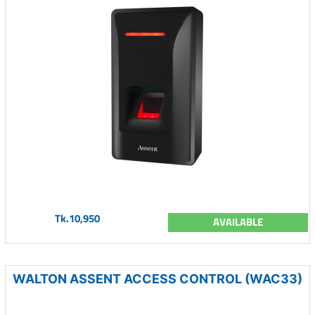
Tk.10,950
AVAILABLE
WALTON ASSENT ACCESS CONTROL (WAC33)