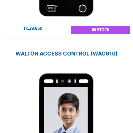
Tk.29,850
IN STOCK
WALTON ACCESS CONTROL (WAC610)