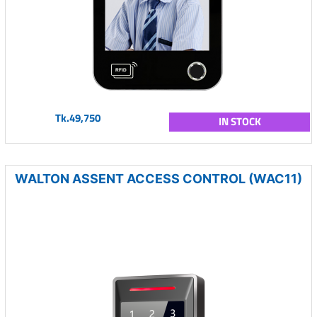
Tk.49,750
IN STOCK
WALTON ASSENT ACCESS CONTROL (WAC11)