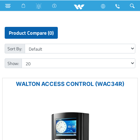
Earphone
Computer
Access Control Device
Product Compare (0)
Sort By:
Show:
WALTON ACCESS CONTROL (WAC34R)