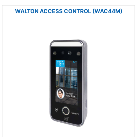
WALTON ACCESS CONTROL (WAC44M)