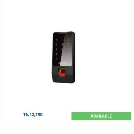
Tk.12,750
AVAILABLE