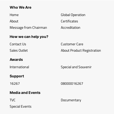
Who We Are
Home
Global Operation
About
Certificates
Message from Chairman
Accreditation
How we can help you?
Contact Us
Customer Care
Sales Outlet
About Product Registration
Awards
International
Special and Souvenir
Support
16267
08000016267
Media and Events
TVC
Documentary
Special Events