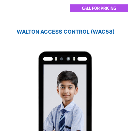
CALL FOR PRICING
WALTON ACCESS CONTROL (WAC58)