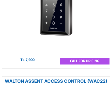
Tk.7,900
CALL FOR PRICING
WALTON ASSENT ACCESS CONTROL (WAC22)