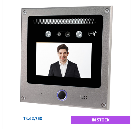
Tk.42,750
IN STOCK