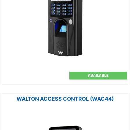
AVAILABLE
WALTON ACCESS CONTROL (WAC44)