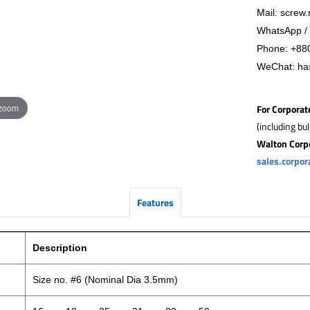
Mail: screw.
WhatsApp / 
Phone:
+88
WeChat: ha
 zoom
For Corporat
(including bu
Walton Corp
sales.corpo
Features
Description
Size no. #6 (Nominal Dia 3.5mm)