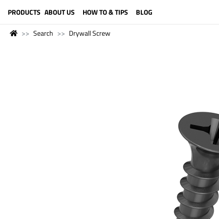
LANGUAGE (ENGLISH)
PRODUCTS
ABOUT US
HOW TO & TIPS
BLOG
Search
Drywall Screw