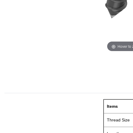
Hover to
Items
Thread Size