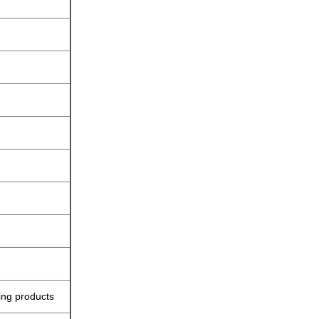
ing products