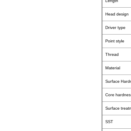
Length
Head design
Driver type
Point style
Thread
Material
Surface Hard
Core hardnes
Surface treat
SST