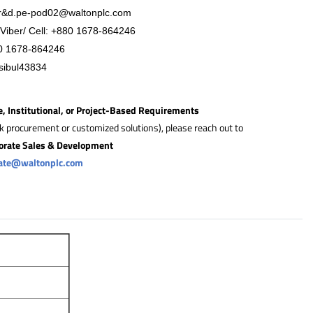
r&
d.pe-pod02@waltonplc.com
Viber/ Cell:
+88
0 1678-864246
0 1678-864246
sibul43834
e, Institutional, or Project-Based Requirements
lk procurement or customized solutions), please reach out to
orate Sales & Development
rate@waltonplc.com