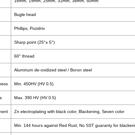
16mm, 19mm, 25mm, 31mm, 38mm, 50mm
Bugle head
Phillips, Pozidriv
Sharp point (25°± 5°)
60° thread
Aluminum de-oxidized steel / Boron steel
ness
Min. 450HV (HV 0.5)
s
Max. 390 HV (HV 0.5)
ment
Zn electroplating with black color, Blackening, Seven color
Min. 144 hours against Red Rust, No SST guaranty for blacken