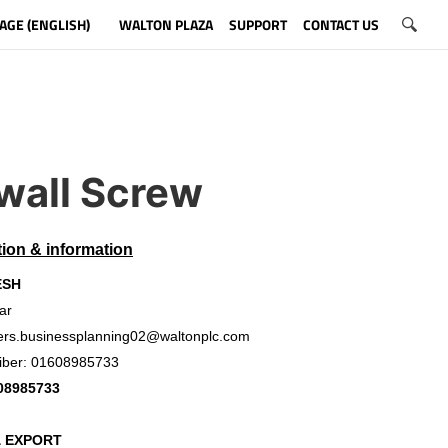
AGE (ENGLISH)
WALTON PLAZA
SUPPORT
CONTACT US
wall Screw
tion & information
ESH
ar
ers.businessplanning02@waltonplc.com
iber: 01608985733
08985733
& EXPORT