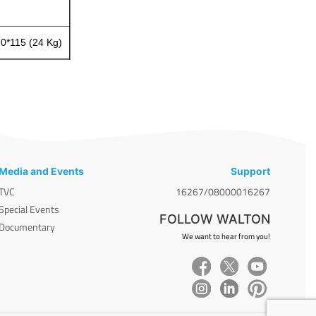
70*115 (24 Kg)
Media and Events
Support
TVC
16267/08000016267
Special Events
FOLLOW WALTON
Documentary
We want to hear from you!