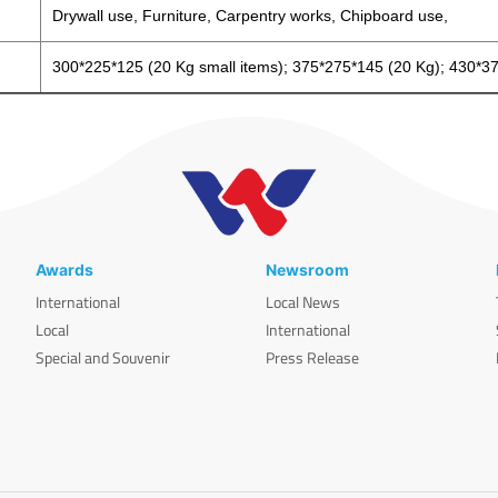
Drywall use, Furniture, Carpentry works, Chipboard use,
300*225*125 (20 Kg small items); 375*275*145 (20 Kg); 430*3
Awards
Newsroom
International
Local News
Local
International
Special and Souvenir
Press Release