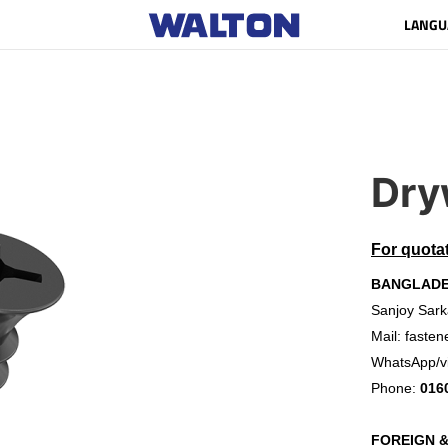
LANGU
Dry
For quota
BANGLAD
Sanjoy Sark
Mail:
fasten
WhatsApp/v
Phone:
016
FOREIGN 