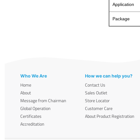
Application
Package
Who We Are
How we can help you?
Home
Contact Us
About
Sales Outlet
Message from Chairman
Store Locator
Global Operation
Customer Care
Certificates
About Product Registration
Accreditation