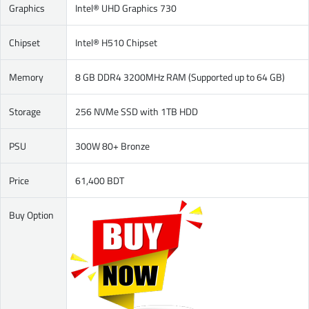
Graphics
Intel® UHD Graphics 730
Chipset
Intel® H510 Chipset
Memory
8 GB DDR4 3200MHz RAM (Supported up to 64 GB)
Storage
256 NVMe SSD with 1TB HDD
PSU
300W 80+ Bronze
Price
61,400 BDT
Buy Option