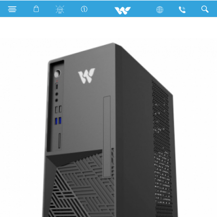
Computer
Desktop PC
Kaiman
KAIMAN EX