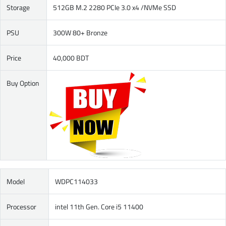
Storage
512GB M.2 2280 PCIe 3.0 x4 /NVMe SSD
PSU
300W 80+ Bronze
Price
40,000 BDT
Buy Option
Model
WDPC114033
Processor
intel 11th Gen. Core i5 11400