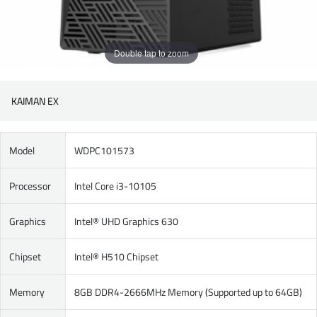
Double tap to zoom
KAIMAN EX
Model
WDPC101573
Processor
Intel Core i3-10105
Graphics
Intel® UHD Graphics 630
Chipset
Intel® H510 Chipset
Memory
8GB DDR4-2666MHz Memory (Supported up to 64GB)