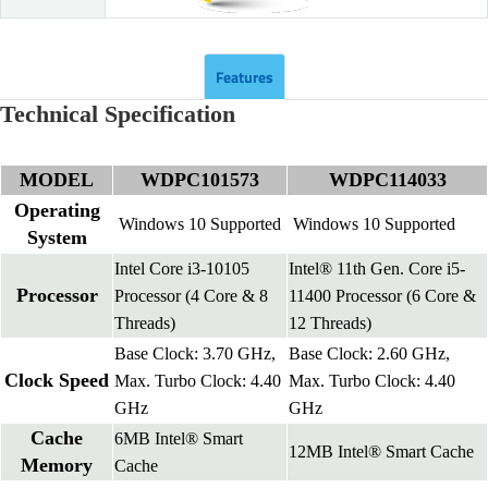
Features
Technical Specification
MODEL
WDPC101573
WDPC114033
Operating
Windows 10 Supported
Windows 10 Supported
System
Intel Core i3-10105
Intel® 11th Gen. Core i5-
Processor
Processor (4 Core & 8
11400 Processor (6 Core &
Threads)
12 Threads)
Base Clock: 3.70 GHz,
Base Clock: 2.60 GHz,
Clock Speed
Max. Turbo Clock: 4.40
Max. Turbo Clock: 4.40
GHz
GHz
Cache
6MB Intel® Smart
12MB Intel® Smart Cache
Memory
Cache