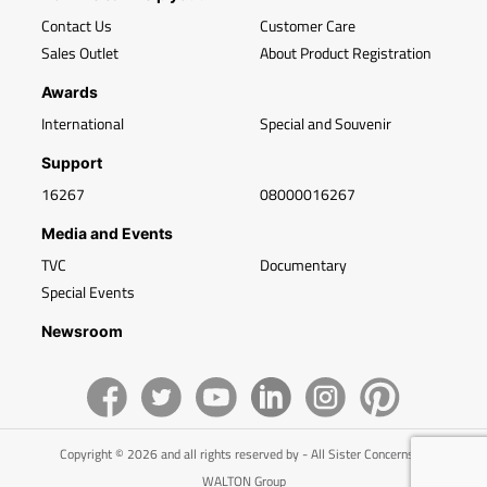
Contact Us
Customer Care
Sales Outlet
About Product Registration
Awards
International
Special and Souvenir
Support
16267
08000016267
Media and Events
TVC
Documentary
Special Events
Newsroom
Copyright © 2026 and all rights reserved by - All Sister Concerns of
WALTON Group