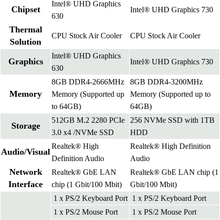
Intel® UHD Graphics
Chipset
Intel® UHD Graphics 730
630
Thermal
CPU Stock Air Cooler
CPU Stock Air Cooler
Solution
Intel® UHD Graphics
Graphics
Intel® UHD Graphics 730
630
8GB DDR4-2666MHz
8GB DDR4-3200MHz
Memory
Memory (Supported up
Memory (Supported up to
to 64GB)
64GB)
512GB M.2 2280 PCIe
256 NVMe SSD with 1TB
Storage
3.0 x4 /NVMe SSD
HDD
Realtek® High
Realtek® High Definition
Audio/Visual
Definition Audio
Audio
Network
Realtek® GbE LAN
Realtek® GbE LAN chip (1
Interface
chip (1 Gbit/100 Mbit)
Gbit/100 Mbit)
1 x PS/2 Keyboard Port
1 x PS/2 Keyboard Port
1 x PS/2 Mouse Port
1 x PS/2 Mouse Port