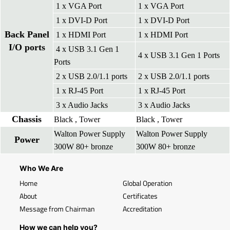
1 x VGA Port
1 x VGA Port
1 x DVI-D Port
1 x DVI-D Port
Back Panel
1 x HDMI Port
1 x HDMI Port
I/O ports
4 x USB 3.1 Gen 1
4 x USB 3.1 Gen 1 Ports
Ports
2 x USB 2.0/1.1 ports
2 x USB 2.0/1.1 ports
1 x RJ-45 Port
1 x RJ-45 Port
3 x Audio Jacks
3 x Audio Jacks
Chassis
Black , Tower
Black , Tower
Walton Power Supply
Walton Power Supply
Power
300W 80+ bronze
300W 80+ bronze
Who We Are
Home
Global Operation
About
Certificates
Message from Chairman
Accreditation
How we can help you?