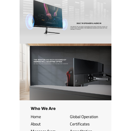
Who We Are
Home
Global Operation
About
Certificates