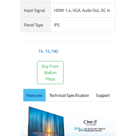
Input Signal
HDMI 1.4, VGA, Audio Out, DC In
Panel Type
IPS
Tk.
15,190
Buy From
Walton
Plaza
Features
Technical Specification
Support