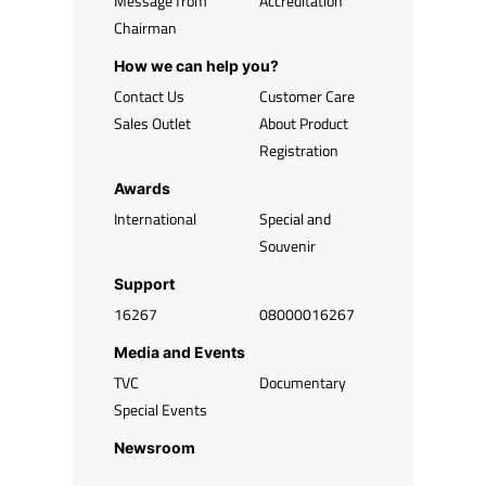
Message from
Accreditation
Chairman
How we can help you?
Contact Us
Customer Care
Sales Outlet
About Product
Registration
Awards
International
Special and
Souvenir
Support
16267
08000016267
Media and Events
TVC
Documentary
Special Events
Newsroom