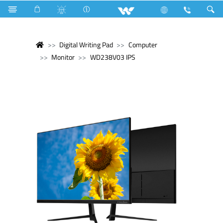
Digital Writing Pad
Computer
Monitor
WD238V03 IPS