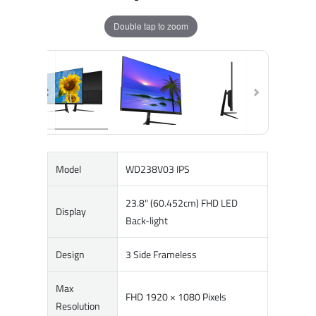
Double tap to zoom
Model
WD238V03 IPS
23.8" (60.452cm) FHD LED
Display
Back-light
Design
3 Side Frameless
Max
FHD 1920 × 1080 Pixels
Resolution