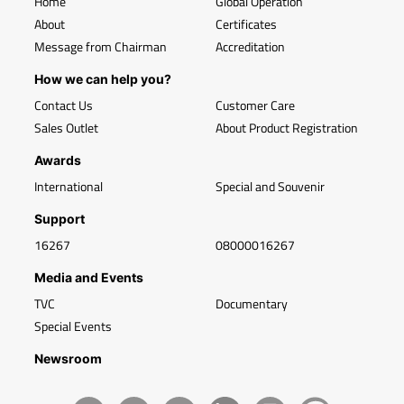
Home
Global Operation
About
Certificates
Message from Chairman
Accreditation
How we can help you?
Contact Us
Customer Care
Sales Outlet
About Product Registration
Awards
International
Special and Souvenir
Support
16267
08000016267
Media and Events
TVC
Documentary
Special Events
Newsroom