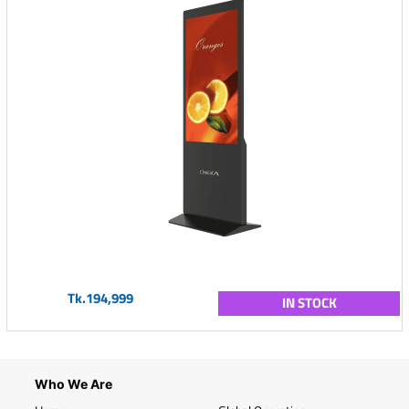
Tk.194,999
IN STOCK
Who We Are