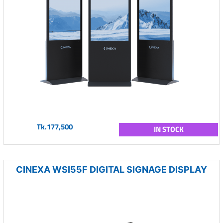
Tk.177,500
IN STOCK
CINEXA WSI55F DIGITAL SIGNAGE DISPLAY