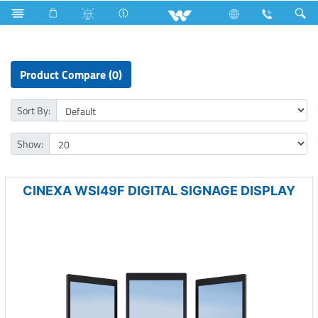
Digital Signage Display
Product Compare (0)
Sort By:
Show:
CINEXA WSI49F DIGITAL SIGNAGE DISPLAY