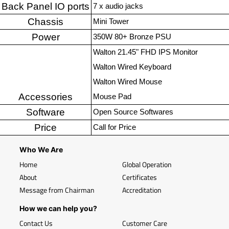
Back Panel IO ports
7 x audio jacks
Chassis
Mini Tower
Power
350W 80+ Bronze PSU
Walton 21.45" FHD IPS Monitor
Walton Wired Keyboard
Walton Wired Mouse
Accessories
Mouse Pad
Software
Open Source Softwares
Price
Call for Price
Who We Are
Home
Global Operation
About
Certificates
Message from Chairman
Accreditation
How we can help you?
Contact Us
Customer Care