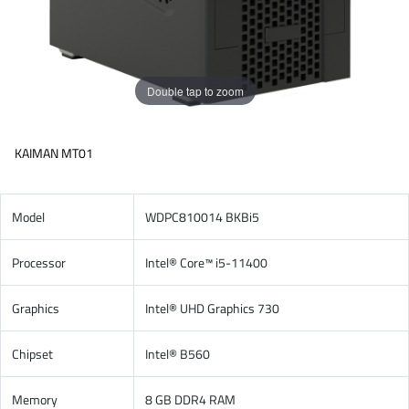
Double tap to zoom
KAIMAN MT01
Model
WDPC810014 BKBi5
Processor
Intel® Core™ i5-11400
Graphics
Intel® UHD Graphics 730
Chipset
Intel® B560
Memory
8 GB DDR4 RAM