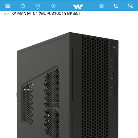
Desktop PC
Kaiman
KAIMAN MT01 (WDPC810014 BKBi5)