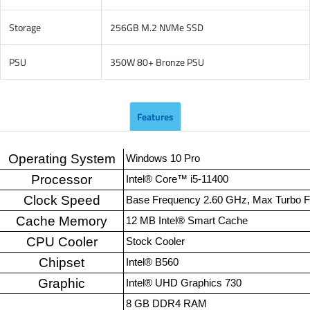
Storage
256GB M.2 NVMe SSD
PSU
350W 80+ Bronze PSU
Features
Operating System
Windows 10 Pro
Processor
Intel® Core™ i5-11400
Clock Speed
Base Frequency 2.60 GHz, Max Turbo 
Cache Memory
12 MB Intel® Smart Cache
CPU Cooler
Stock Cooler
Chipset
Intel® B560
Graphic
Intel® UHD Graphics 730
8 GB DDR4 RAM