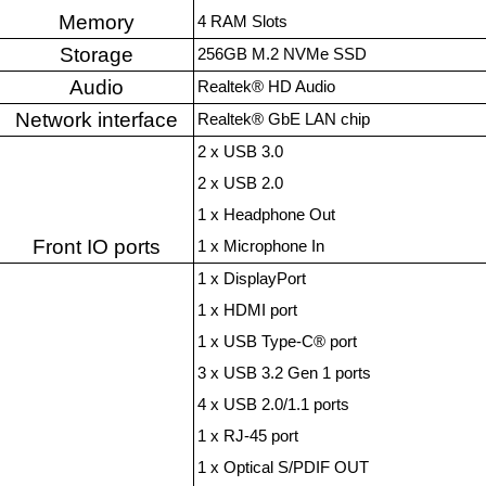
Memory
4 RAM Slots
Storage
256GB M.2 NVMe SSD
Audio
Realtek® HD Audio
Network interface
Realtek® GbE LAN chip
2 x USB 3.0
2 x USB 2.0
1 x Headphone Out
Front IO ports
1 x Microphone In
1 x DisplayPort
1 x HDMI port
1 x USB Type-C® port
3 x USB 3.2 Gen 1 ports
4 x USB 2.0/1.1 ports
1 x RJ-45 port
1 x Optical S/PDIF OUT