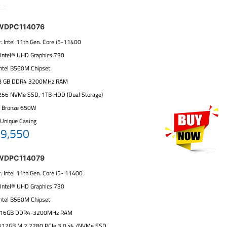
 WDPC114076
: Intel 11th Gen. Core i5-11400
: Intel® UHD Graphics 730
 Intel B560M Chipset
:8 GB DDR4 3200MHz RAM
 256 NVMe SSD, 1TB HDD (Dual Storage)
+ Bronze 650W
 Unique Casing
59,550
 WDPC114079
: Intel 11th Gen. Core i5- 11400
: Intel® UHD Graphics 730
 Intel B560M Chipset
: 16GB DDR4-3200MHz RAM
 512GB M.2 2280 PCIe 3.0 x4 /NVMe SSD