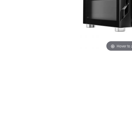
Hover to