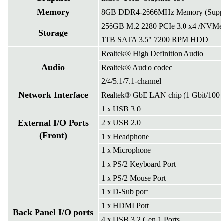
Memory
8GB DDR4-2666MHz Memory (Suppo
256GB M.2 2280 PCIe 3.0 x4 /NVM
Storage
1TB SATA 3.5" 7200 RPM HDD
Realtek® High Definition Audio
Audio
Realtek® Audio codec
2/4/5.1/7.1-channel
Network Interface
Realtek® GbE LAN chip (1 Gbit/100 
1 x USB 3.0
External I/O Ports
2 x USB 2.0
(Front)
1 x Headphone
1 x Microphone
1 x PS/2 Keyboard Port
1 x PS/2 Mouse Port
1 x D-Sub port
1 x HDMI Port
Back Panel I/O ports
4 x USB 3.2 Gen 1 Ports