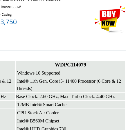
+ Bronze 650W
r Casing
63,750
WDPC114079
Windows 10 Supported
e & 12
Intel® 11th Gen. Core i5- 11400 Processor (6 Core & 12
Threads)
GHz
Base Clock: 2.60 GHz, Max. Turbo Clock: 4.40 GHz
12MB Intel® Smart Cache
CPU Stock Air Cooler
Intel® B560M Chipset
Intel® UHD Graphics 730