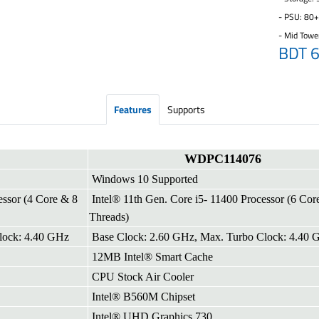
- PSU: 80
- Mid Towe
BDT 
Features
Supports
WDPC114076
Windows 10 Supported
essor (4 Core & 8
Intel® 11th Gen. Core i5- 11400 Processor (6 Cor
Threads)
lock: 4.40 GHz
Base Clock: 2.60 GHz, Max. Turbo Clock: 4.40 
12MB Intel® Smart Cache
CPU Stock Air Cooler
Intel® B560M Chipset
Intel® UHD Graphics 730