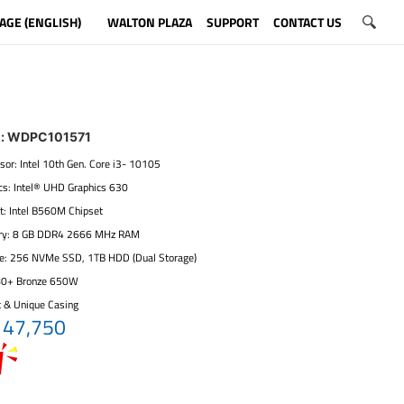
AGE (ENGLISH)
WALTON PLAZA
SUPPORT
CONTACT US
l: WDPC101571
sor: Intel 10th Gen. Core i3- 10105
ics: Intel® UHD Graphics 630
t: Intel B560M Chipset
ry: 8 GB DDR4 2666 MHz RAM
ge: 256 NVMe SSD, 1TB HDD (Dual Storage)
80+ Bronze 650W
t & Unique Casing
 47,750