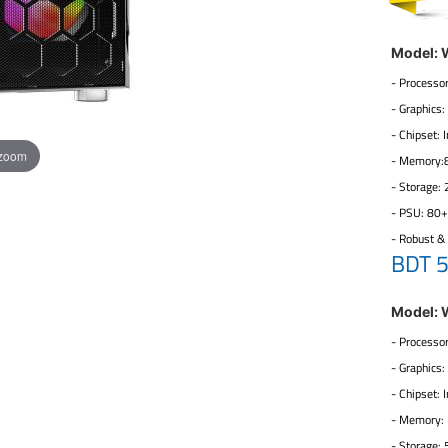
Model:
- Processor
- Graphics
- Chipset:
 zoom
- Memory
- Storage:
- PSU: 80
- Robust &
BDT 
Model:
- Processor
- Graphics
- Chipset:
- Memory
- Storage: