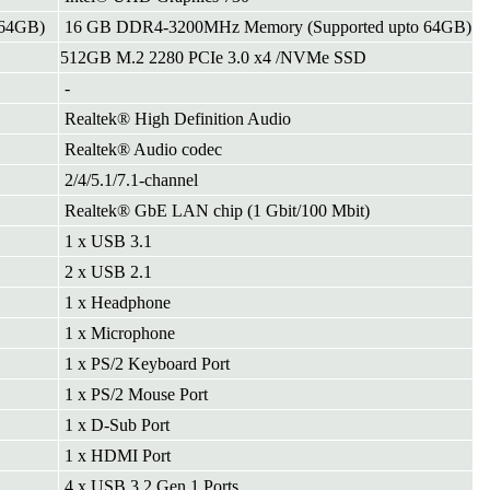
 64GB)
16 GB DDR4-3200MHz Memory (Supported upto 64GB)
512GB M.2 2280 PCIe 3.0 x4 /NVMe SSD
-
Realtek® High Definition Audio
Realtek® Audio codec
2/4/5.1/7.1-channel
Realtek® GbE LAN chip (1 Gbit/100 Mbit)
1 x USB 3.1
2 x USB 2.1
1 x Headphone
1 x Microphone
1 x PS/2 Keyboard Port
1 x PS/2 Mouse Port
1 x D-Sub Port
1 x HDMI Port
4 x USB 3.2 Gen 1 Ports