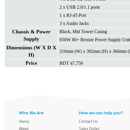
2 x USB 2.0/1.1 ports
1 x RJ-45 Port
3 x Audio Jacks
Chassis & Power
Black, Mid Tower Casing
Supply
650W 80+ Bronze Power Supply Uni
Dimensions (W X D X
210mm (W) x 392mm (H) x 366mm (
H)
Price
BDT 47,750
Who We Are
How we can help you?
Home
Contact Us
About
Sales Outlet