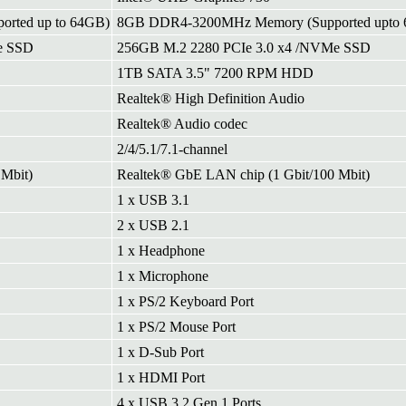
rted up to 64GB)
8GB DDR4-3200MHz Memory (Supported upto
e SSD
256GB M.2 2280 PCIe 3.0 x4 /NVMe SSD
1TB SATA 3.5" 7200 RPM HDD
Realtek® High Definition Audio
Realtek® Audio codec
2/4/5.1/7.1-channel
Mbit)
Realtek® GbE LAN chip (1 Gbit/100 Mbit)
1 x USB 3.1
2 x USB 2.1
1 x Headphone
1 x Microphone
1 x PS/2 Keyboard Port
1 x PS/2 Mouse Port
1 x D-Sub Port
1 x HDMI Port
4 x USB 3.2 Gen 1 Ports