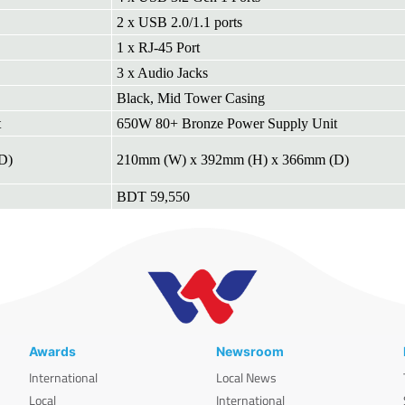
2 x USB 2.0/1.1 ports
1 x RJ-45 Port
3 x Audio Jacks
Black, Mid Tower Casing
t
650W 80+ Bronze Power Supply Unit
D)
210mm (W) x 392mm (H) x 366mm (D)
BDT 59,550
Awards
Newsroom
International
Local News
Local
International