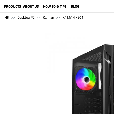
LANGUAGE (ENGLISH)
PRODUCTS
ABOUT US
HOW TO & TIPS
BLOG
Desktop PC
Kaiman
KAIMAN KE01