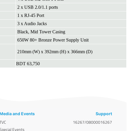
2 x USB 2.0/1.1 ports
1 x RJ-45 Port
3 x Audio Jacks
Black, Mid Tower Casing
650W 80+ Bronze Power Supply Unit
210mm (W) x 392mm (H) x 366mm (D)
BDT 63,750
Media and Events
Support
TVC
16267/08000016267
Special Events