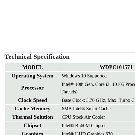
Technical Specification
MODEL
WDPC101571
Operating System
Windows 10 Supported
Intel® 10th Gen. Core i3- 10105 Proc
Processor
Threads)
Clock Speed
Base Clock: 3.70 GHz, Max. Turbo C
Cache Memory
6MB Intel® Smart Cache
Thermal Solution
CPU Stock Air Cooler
Chipset
Intel® B560M Chipset
Graphics
Intel® UHD Graphics 630