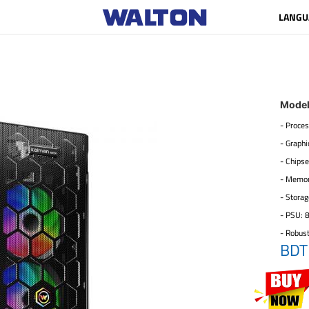
LANGU
Mode
- Proces
- Graph
- Chipse
- Memo
- Stora
- PSU: 
- Robus
BDT