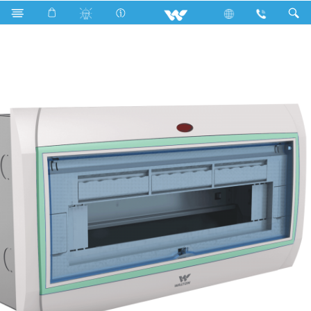
DB Box
Winner Series
WDB-WIN-2TP-6W