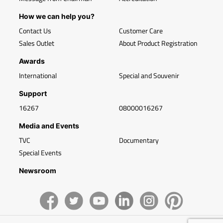
How we can help you?
Contact Us
Customer Care
Sales Outlet
About Product Registration
Awards
International
Special and Souvenir
Support
16267
08000016267
Media and Events
TVC
Documentary
Special Events
Newsroom