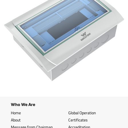
Who We Are
Home
Global Operation
About
Certificates
Message from Chairman
Accreditation