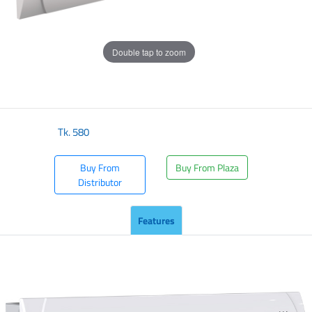
Double tap to zoom
Tk.
580
Buy From
Buy From Plaza
Distributor
Features