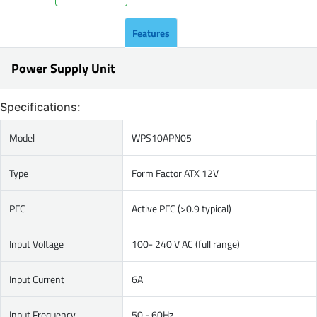
Features
Power Supply Unit
Specifications:
Model
WPS10APN05
Type
Form Factor ATX 12V
PFC
Active PFC (>0.9 typical)
Input Voltage
100- 240 V AC (full range)
Input Current
6A
Input Frequency
50 - 60Hz