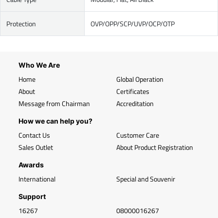
Protection
OVP/OPP/SCP/UVP/OCP/OTP
Who We Are
Home
Global Operation
About
Certificates
Message from Chairman
Accreditation
How we can help you?
Contact Us
Customer Care
Sales Outlet
About Product Registration
Awards
International
Special and Souvenir
Support
16267
08000016267