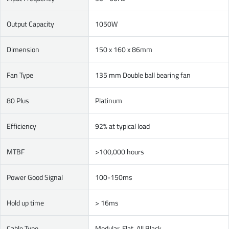
Output Capacity
1050W
Dimension
150 x 160 x 86mm
Fan Type
135 mm Double ball bearing fan
80 Plus
Platinum
Efficiency
92% at typical load
MTBF
>100,000 hours
Power Good Signal
100-150ms
Hold up time
> 16ms
Cable Type
Modular, Flat, All Black