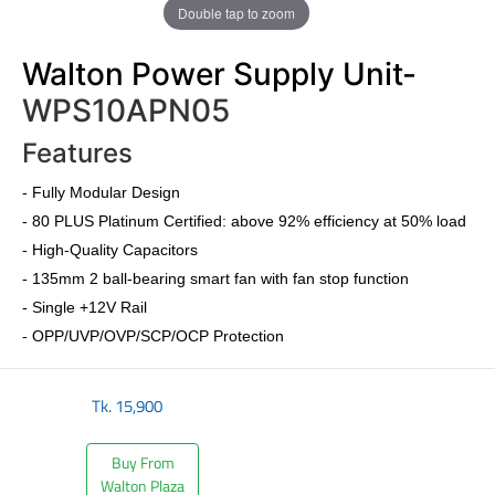
Double tap to zoom
Walton Power Supply Unit-
WPS10APN05
Features
-
Fully Modular Design
-
80 PLUS Platinum Certified
: above 92% efficiency at 50% load
- High-Quality Capacitors
- 135mm 2 ball-bearing smart fan with fan stop function
- Single +12V Rail
- OPP/UVP/OVP/SCP/OCP Protection
Tk.
15,900
Buy From
Walton Plaza