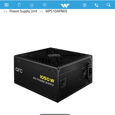
Cruize
Lift
Cargo Lift
Computer
Power Supply Unit
WPS10APN05