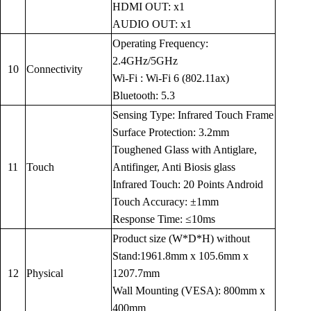
HDMI OUT: x1
AUDIO OUT: x1
Operating Frequency:
2.4GHz/5GHz
10
Connectivity
Wi-Fi : Wi-Fi 6 (802.11ax)
Bluetooth: 5.3
Sensing Type: Infrared Touch Frame
Surface Protection: 3.2mm
Toughened Glass with Antiglare,
11
Touch
Antifinger, Anti Biosis glass
Infrared Touch: 20 Points Android
Touch Accuracy: ±1mm
Response Time: ≤10ms
Product size (W*D*H) without
Stand:1961.8mm x 105.6mm x
12
Physical
1207.7mm
Wall Mounting (VESA): 800mm x
400mm