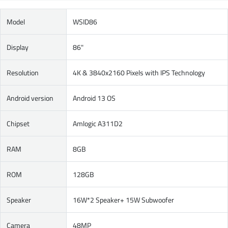
Model
WSID86
Display
86"
Resolution
4K & 3840x2160 Pixels with IPS Technology
Android version
Android 13 OS
Chipset
Amlogic A311D2
RAM
8GB
ROM
128GB
Speaker
16W*2 Speaker+ 15W Subwoofer
Camera
48MP