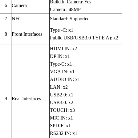
Build in Camera: Yes
6
Camera
Camera : 48MP
7
NFC
Standard: Supported
Type -C: x1
8
Front Interfaces
Public USB(USB3.0 TYPE A): x2
HDMI IN: x2
DP IN: x1
Type-C: x1
VGA IN: x1
AUDIO IN: x1
LAN: x2
USB2.0: x1
9
Rear Interfaces
USB3.0: x2
TOUCH: x3
MIC IN: x1
SPDIF: x1
RS232 IN: x1