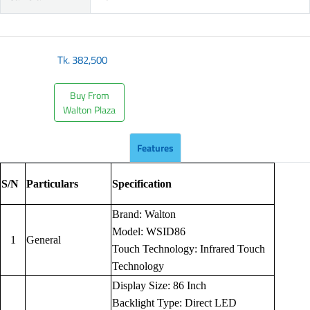
Tk.
382,500
Buy From
Walton Plaza
Features
S/N
Particulars
Specification
Brand: Walton
Model: WSID86
1
General
Touch Technology: Infrared Touch
Technology
Display Size: 86 Inch
Backlight Type: Direct LED