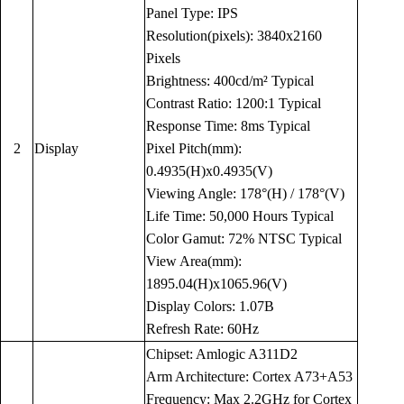
Panel Type: IPS
Resolution(pixels): 3840x2160
Pixels
Brightness: 400cd/m² Typical
Contrast Ratio: 1200:1 Typical
Response Time: 8ms Typical
2
Display
Pixel Pitch(mm):
0.4935(H)x0.4935(V)
Viewing Angle: 178°(H) / 178°(V)
Life Time: 50,000 Hours Typical
Color Gamut: 72% NTSC Typical
View Area(mm):
1895.04(H)x1065.96(V)
Display Colors: 1.07B
Refresh Rate: 60Hz
Chipset: Amlogic A311D2
Arm Architecture: Cortex A73+A53
Frequency: Max 2.2GHz for Cortex