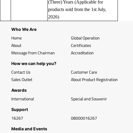
(Three) Years (Applicable for
products sold from the 1st July,
2026)
Who We Are
Home
Global Operation
About
Certificates
Message from Chairman
Accreditation
How we can help you?
Contact Us
Customer Care
Sales Outlet
About Product Registration
Awards
International
Special and Souvenir
Support
16267
08000016267
Media and Events