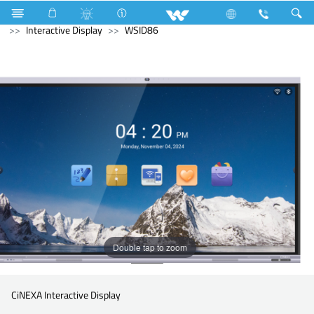
Cruize
Lift
Cargo Lift
Computer
Interactive Display
WSID86
Double tap to zoom
CiNEXA Interactive Display