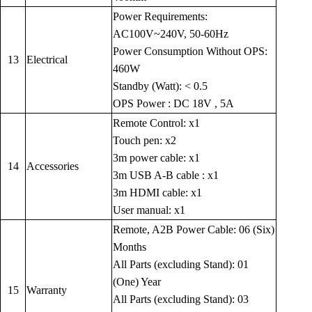
Power Requirements:
AC100V~240V, 50-60Hz
Power Consumption Without OPS:
13
Electrical
460W
Standby (Watt): < 0.5
OPS Power : DC 18V , 5A
Remote Control: x1
Touch pen: x2
3m power cable: x1
14
Accessories
3m USB A-B cable : x1
3m HDMI cable: x1
User manual: x1
Remote, A2B Power Cable: 06 (Six)
Months
All Parts (excluding Stand): 01
(One) Year
15
Warranty
All Parts (excluding Stand): 03