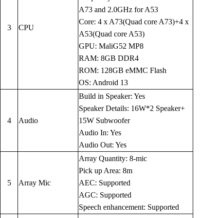
A73 and 2.0GHz for A53
Core: 4 x A73(Quad core A73)+4 x
3
CPU
A53(Quad core A53)
GPU: MaliG52 MP8
RAM: 8GB DDR4
ROM: 128GB eMMC Flash
OS: Android 13
Build in Speaker: Yes
Speaker Details: 16W*2 Speaker+
4
Audio
15W Subwoofer
Audio In: Yes
Audio Out: Yes
Array Quantity: 8-mic
Pick up Area: 8m
5
Array Mic
AEC: Supported
AGC: Supported
Speech enhancement: Supported