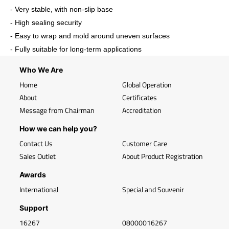
- Very stable, with non-slip base
- High sealing security
- Easy to wrap and mold around uneven surfaces
- Fully suitable for long-term applications
Who We Are
Home
Global Operation
About
Certificates
Message from Chairman
Accreditation
How we can help you?
Contact Us
Customer Care
Sales Outlet
About Product Registration
Awards
International
Special and Souvenir
Support
16267
08000016267