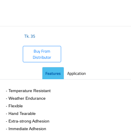
​
Tk.
35
Buy From
Distributor
Features
Application
- Temperature Resistant
- Weather Endurance
- Flexible
- Hand Tearable
- Extra-strong Adhesion
- Immediate Adhesion