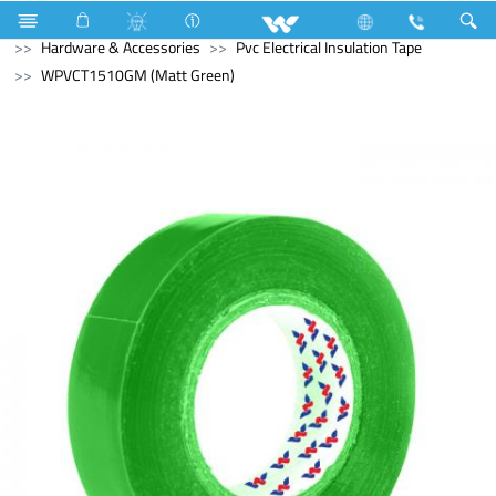
Computer
Electrical Accessories
Hardware & Accessories
Pvc Electrical Insulation Tape
WPVCT1510GM (Matt Green)