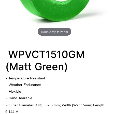
Double tap to zoom
WPVCT1510GM
(Matt Green)
​
- Temperature Resistant
- Weather Endurance
- Flexible
- Hand Tearable
- Outer Diameter (OD) : 62.5 mm; Width (W) : 15mm; Length:
9.144 M