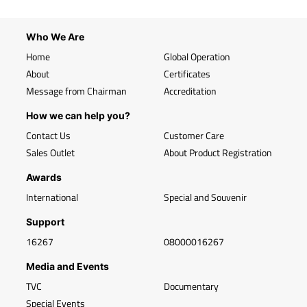
Who We Are
Home
Global Operation
About
Certificates
Message from Chairman
Accreditation
How we can help you?
Contact Us
Customer Care
Sales Outlet
About Product Registration
Awards
International
Special and Souvenir
Support
16267
08000016267
Media and Events
TVC
Documentary
Special Events