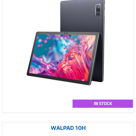
IN STOCK
WALPAD 10H