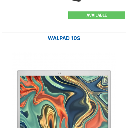
AVAILABLE
WALPAD 10S