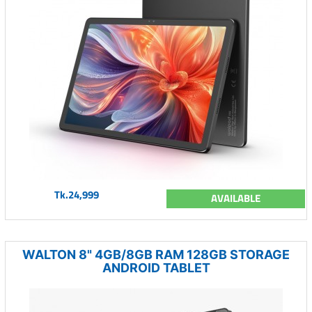
Tk.24,999
AVAILABLE
WALTON 8" 4GB/8GB RAM 128GB STORAGE
ANDROID TABLET