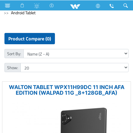
Computer
Laptop Carrier
Computer
Tablet
Android Tablet
Product Compare (0)
Sort By:
Show:
WALTON TABLET WPX11H99DC 11 INCH AFA
EDITION (WALPAD 11G _8+128GB_AFA)