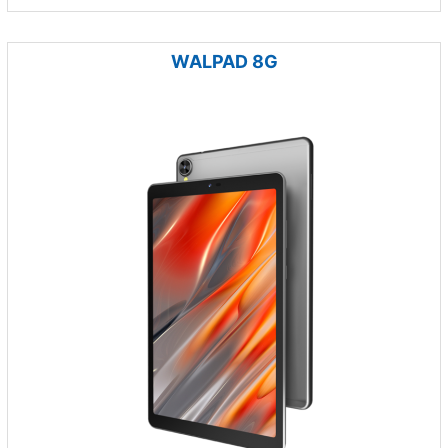
WALPAD 8G