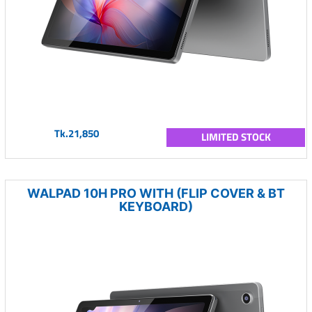
Tk.21,850
LIMITED STOCK
WALPAD 10H PRO WITH (FLIP COVER & BT
KEYBOARD)