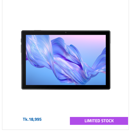
Tk.18,995
LIMITED STOCK