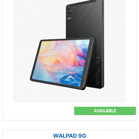
AVAILABLE
WALPAD 9G