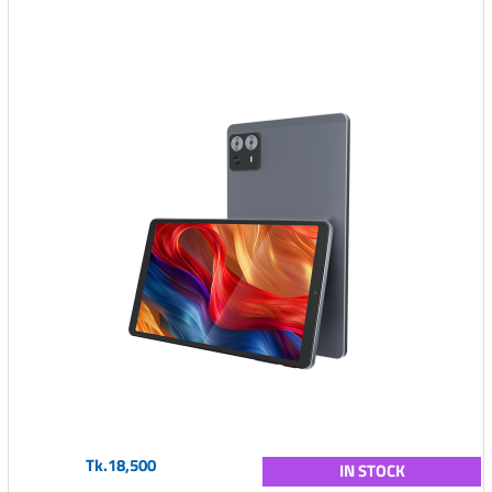
Tk.18,500
IN STOCK