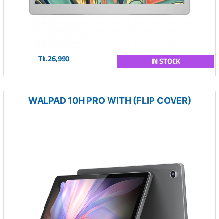
Tk.26,990
IN STOCK
WALPAD 10H PRO WITH (FLIP COVER)