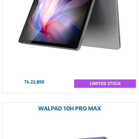
Tk.22,850
LIMITED STOCK
WALPAD 10H PRO MAX