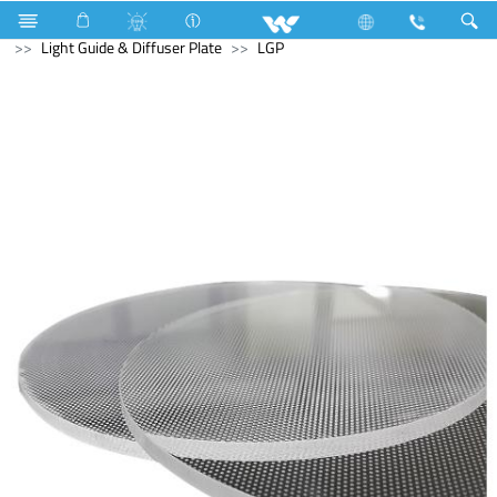
Computer
Industrial Solutions
Light Guide & Diffuser Plate
LGP