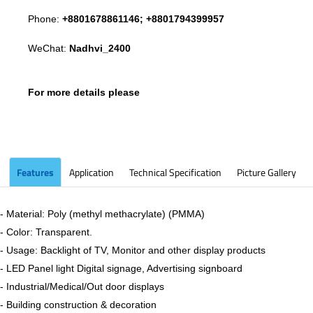
Phone:
+8801678861146; +8801794399957
WeChat:
Nadhvi_2400
For more details please
Features
Application
Technical Specification
Picture Gallery
- Material: Poly (methyl methacrylate) (PMMA)
- Color: Transparent.
- Usage: Backlight of TV, Monitor and other display products
- LED Panel light Digital signage, Advertising signboard
- Industrial/Medical/Out door displays
- Building construction & decoration