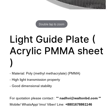
Double tap to zoom
Light Guide Plate (
Acrylic PMMA sheet
)
​-
Material: Poly (methyl methacrylate) (PMMA)
​-
High light transmission property
- Good dimensional stability
​For quotation please contact :
"'
nadhvi@waltonbd.com
'"
Mobile/ WhatsApp/ Imo/ Viber/ Line:
+8801678861146