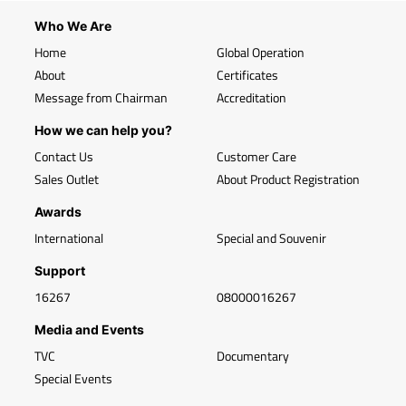
Who We Are
Home
Global Operation
About
Certificates
Message from Chairman
Accreditation
How we can help you?
Contact Us
Customer Care
Sales Outlet
About Product Registration
Awards
International
Special and Souvenir
Support
16267
08000016267
Media and Events
TVC
Documentary
Special Events