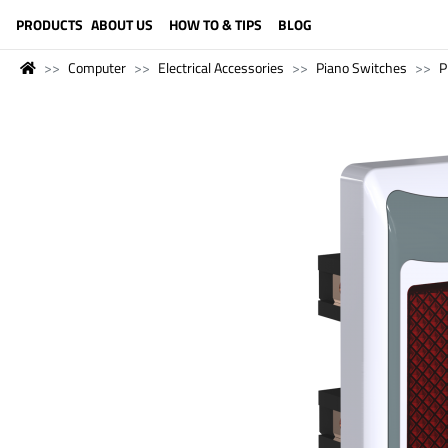
LANGUAGE (ENGLISH)
PRODUCTS
ABOUT US
HOW TO & TIPS
BLOG
Computer
Electrical Accessories
Piano Switches
P