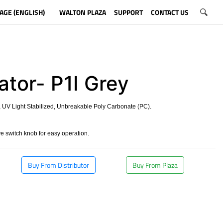
AGE (ENGLISH)
WALTON PLAZA
SUPPORT
CONTACT US
ator- P1I Grey
 UV Light Stabilized, Unbreakable Poly Carbonate (PC).
 switch knob for easy operation.
Buy From Distributor
Buy From Plaza