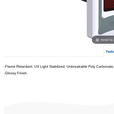
Hover to
Feat
-Flame Retardant, UV Light Stabilized, Unbreakable Poly Carbonate
-
Glossy
Finish.