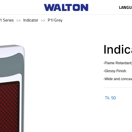
LANGU
1 Series
Indicator
P1I Grey
Indic
-Flame Retardant,
-Glossy Finish.
-Wide and concave
Tk.
50