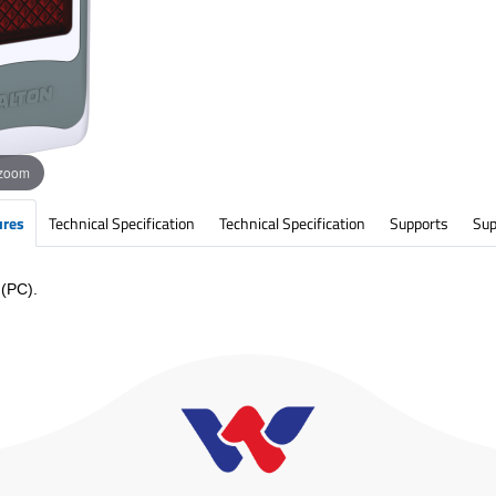
 zoom
ures
Technical Specification
Technical Specification
Supports
Sup
 (PC).