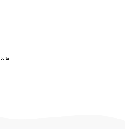
ports