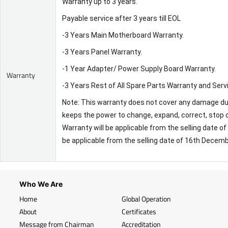
Warranty up to 3 years.
Payable service after 3 years till EOL
-3 Years Main Motherboard Warranty.
-3 Years Panel Warranty.
-1 Year Adapter/ Power Supply Board Warranty.
Warranty
-3 Years Rest of All Spare Parts Warranty and Serv
Note: This warranty does not cover any damage due 
keeps the power to change, expand, correct, stop o
Warranty will be applicable from the selling date 
be applicable from the selling date of 16th Decem
Who We Are
Home
Global Operation
About
Certificates
Message from Chairman
Accreditation