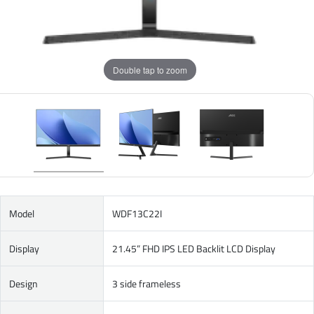
Double tap to zoom
Model
WDF13C22I
Display
21.45” FHD IPS LED Backlit LCD Display
Design
3 side frameless