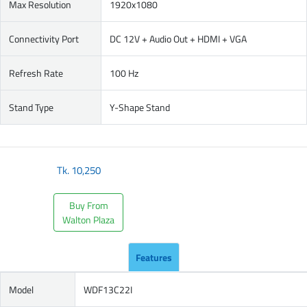
Max Resolution
1920x1080
Connectivity Port
DC 12V + Audio Out + HDMI + VGA
Refresh Rate
100 Hz
Stand Type
Y-Shape Stand
Tk.
10,250
Buy From
Walton Plaza
Features
Model
WDF13C22I