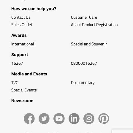
How we can help you?
Contact Us
Customer Care
Sales Outlet
About Product Registration
Awards
International
Special and Souvenir
Support
16267
08000016267
Media and Events
TVC
Documentary
Special Events
Newsroom