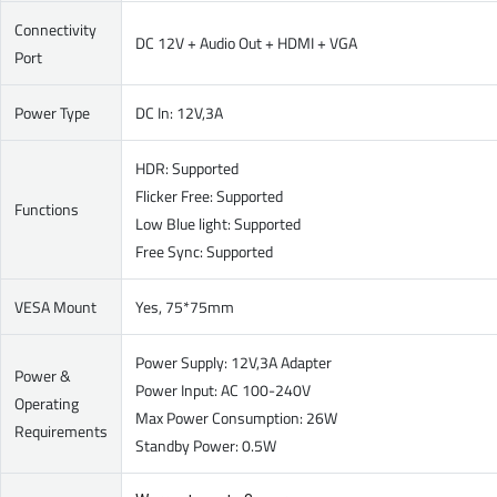
Connectivity
DC 12V + Audio Out + HDMI + VGA
Port
Power Type
DC In: 12V,3A
HDR: Supported
Flicker Free: Supported
Functions
Low Blue light: Supported
Free Sync: Supported
VESA Mount
Yes, 75*75mm
Power Supply: 12V,3A Adapter
Power &
Power Input: AC 100-240V
Operating
Max Power Consumption: 26W
Requirements
Standby Power: 0.5W