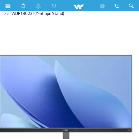
Computer
Computer
Monitor
WDF13C22I (Y-Shape Stand)