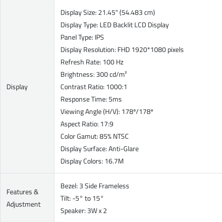
Display Size: 21.45" (54.483 cm)
Display Type: LED Backlit LCD Display
Panel Type: IPS
Display Resolution: FHD 1920*1080 pixels
Refresh Rate: 100 Hz
Brightness: 300 cd/m²
Display
Contrast Ratio: 1000:1
Response Time: 5ms
Viewing Angle (H/V): 178º/178º
Aspect Ratio: 17:9
Color Gamut: 85% NTSC
Display Surface: Anti-Glare
Display Colors: 16.7M
Bezel: 3 Side Frameless
Features &
Tilt: -5° to 15°
Adjustment
Speaker: 3W x 2