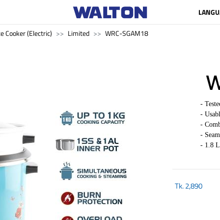
LANGU
e Cooker (Electric)
Limited
WRC-SGAM18
W
-
Test
- Usab
- Comb
- Seam
- 1.8 L
Tk.
2,890