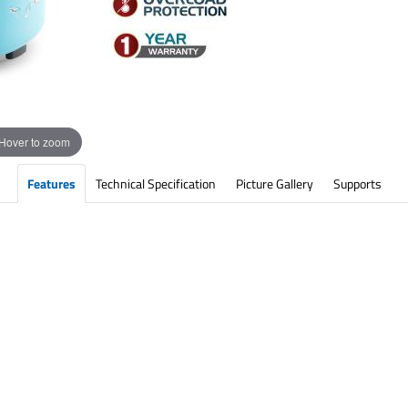
Hover to zoom
Features
Technical Specification
Picture Gallery
Supports