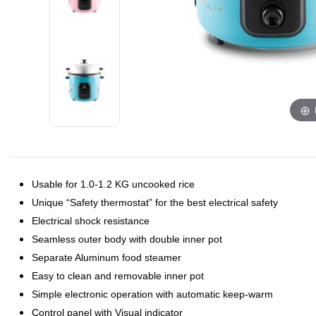
Usable for 1.0-1.2 KG uncooked rice
Unique “Safety thermostat” for the best electrical safety
Electrical shock resistance
Seamless outer body with double inner pot
Separate Aluminum food steamer
Easy to clean and removable inner pot
Simple electronic operation with automatic keep-warm
Control panel with Visual indicator