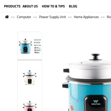
LANGUAGE (ENGLISH)
PRODUCTS
ABOUT US
HOW TO & TIPS
BLOG
Computer
Power Supply Unit
Home Appliances
Ric