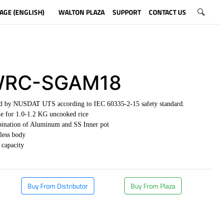
AGE (ENGLISH)
WALTON PLAZA
SUPPORT
CONTACT US
RC-SGAM18
ed by NUSDAT UTS according to IEC 60335-2-15 safety standard.
le for 1.0-1.2 KG uncooked rice
ination of Aluminum and SS Inner pot
less body
 capacity
​
Buy From Distributor
Buy From Plaza