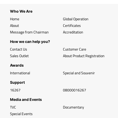
Who We Are
Home
Global Operation
About
Certificates
Message from Chairman
Accreditation
How we can help you?
Contact Us
Customer Care
Sales Outlet
About Product Registration
Awards
International
Special and Souvenir
Support
16267
08000016267
Media and Events
TVC
Documentary
Special Events