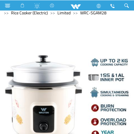
Computer
Power Supply Unit
Home Appliances
Rice Cooker (Electric)
Limited
WRC-SGAM28