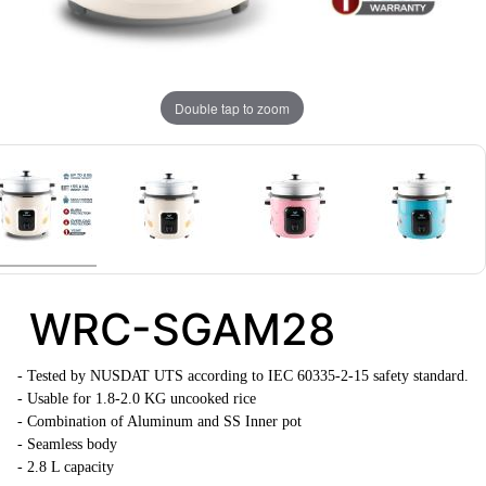
Double tap to zoom
WRC-SGAM28
-
Tested by NUSDAT UTS according to IEC 60335-2-15 safety standard.
- Usable for 1.8-2.0 KG uncooked rice
- Combination of Aluminum and SS Inner pot
- Seamless body
- 2.8 L capacity