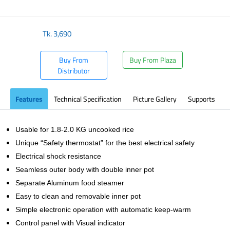
​
Tk.
3,690
Buy From
Buy From Plaza
Distributor
Features
Technical Specification
Picture Gallery
Supports
Usable for 1.8-2.0 KG uncooked rice
Unique “Safety thermostat” for the best electrical safety
Electrical shock resistance
Seamless outer body with double inner pot
Separate Aluminum food steamer
Easy to clean and removable inner pot
Simple electronic operation with automatic keep-warm
Control panel with Visual indicator