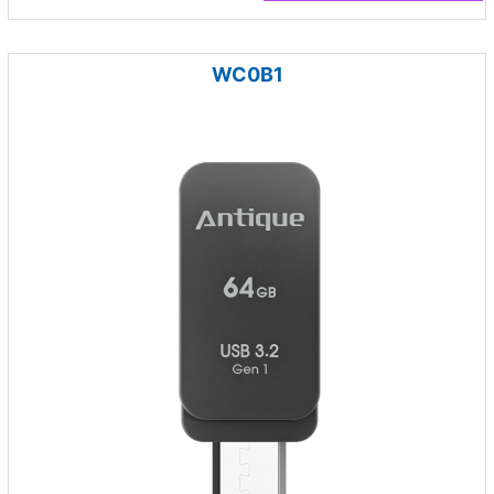
WC0B1