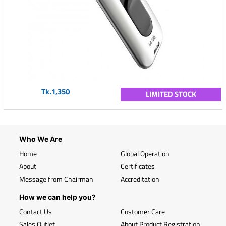
Tk.1,350
LIMITED STOCK
Who We Are
Home
Global Operation
About
Certificates
Message from Chairman
Accreditation
How we can help you?
Contact Us
Customer Care
Sales Outlet
About Product Registration