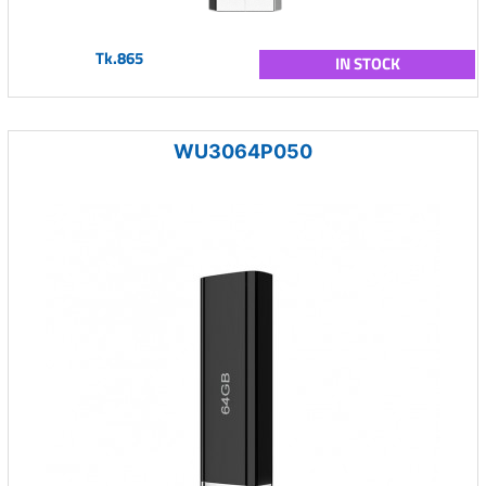
Tk.865
IN STOCK
WU3064P050