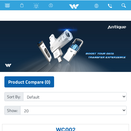
Computer
Pendrive
Product Compare (0)
Sort By:
Show:
WC002