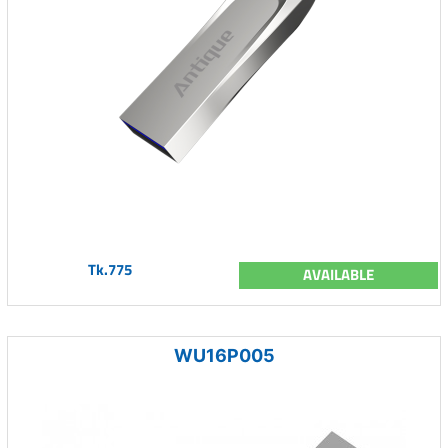
Tk.775
AVAILABLE
WU16P005