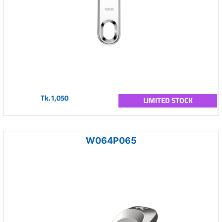
Tk.1,050
LIMITED STOCK
W064P065