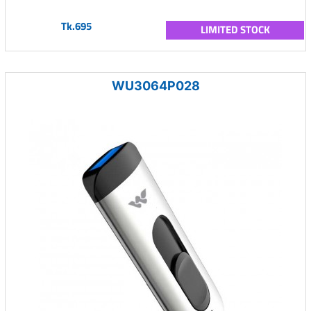
Tk.695
LIMITED STOCK
WU3064P028