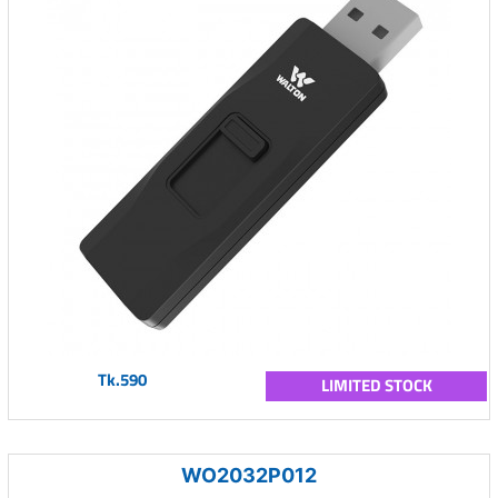
Tk.590
LIMITED STOCK
WO2032P012