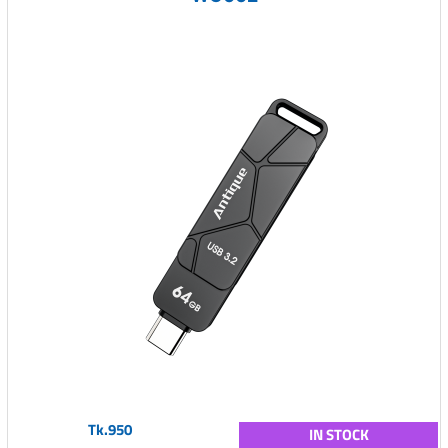
Tk.950
IN STOCK