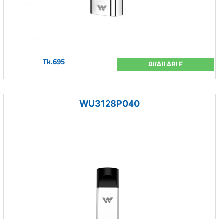
Tk.695
AVAILABLE
WU3128P040