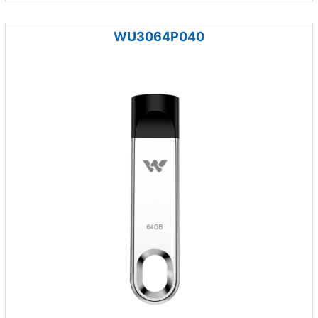
WU3064P040