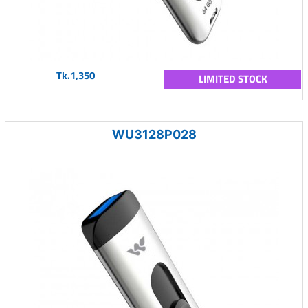
Tk.1,350
LIMITED STOCK
WU3128P028