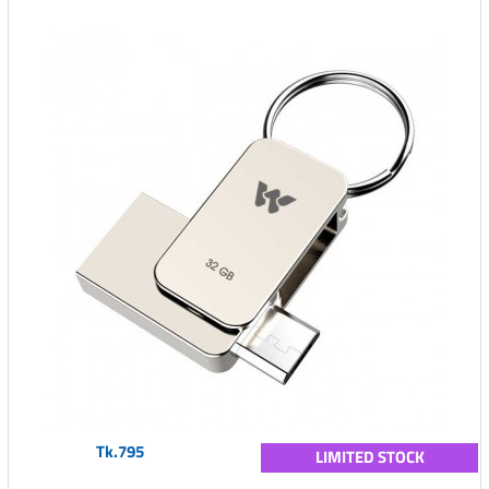
Tk.795
LIMITED STOCK