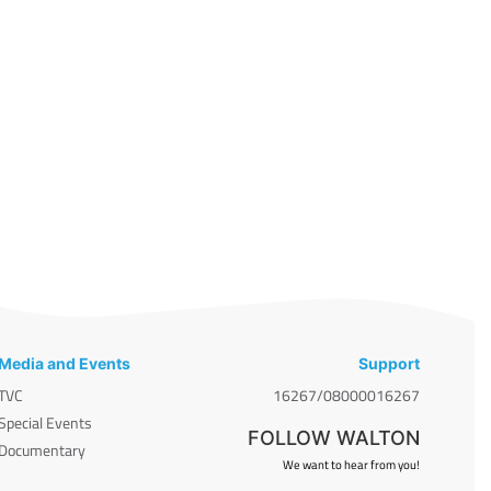
Media and Events
Support
TVC
16267/08000016267
Special Events
FOLLOW WALTON
Documentary
We want to hear from you!