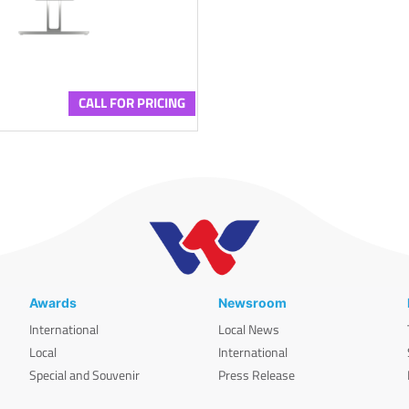
CALL FOR PRICING
Awards
Newsroom
International
Local News
Local
International
Special and Souvenir
Press Release