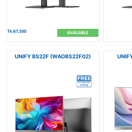
Tk.67,550
AVAILABLE
UNIFY BS22F (WAOBS22F02)
UNIFY