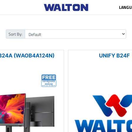
LANGU
Sort By:
B24A (WAOB4A124N)
UNIFY B24F