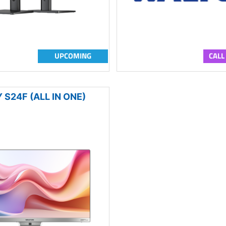
UPCOMING
CALL
 S24F (ALL IN ONE)