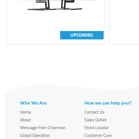
UPCOMING
Who We Are
How we can help you?
Home
Contact Us
About
Sales Outlet
Message from Chairman
Store Locator
Global Operation
Customer Care