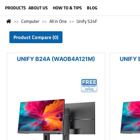
LANGUAGE (ENGLISH)
PRODUCTS
ABOUT US
HOW TO & TIPS
BLOG
Computer
All in One
Unify S24F
Product Compare (0)
UNIFY B24A (WAOB4A121M)
UNIFY 