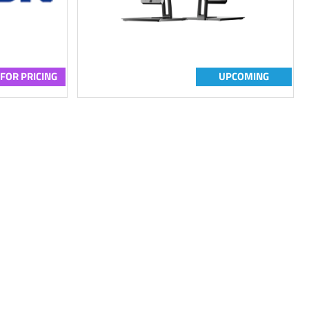
 FOR PRICING
UPCOMING