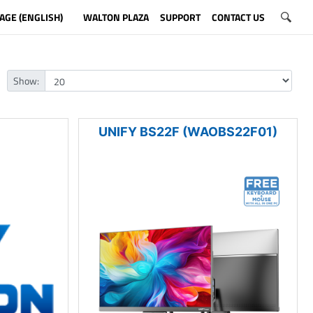
AGE (ENGLISH)
WALTON PLAZA
SUPPORT
CONTACT US
Show:
UNIFY BS22F (WAOBS22F01)