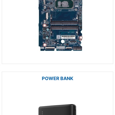
POWER BANK