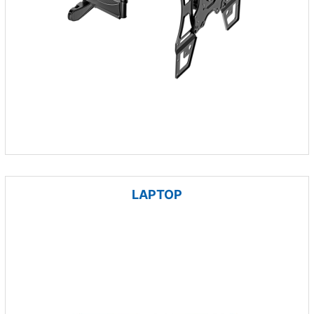
LAPTOP