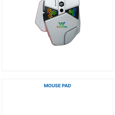
MOUSE PAD