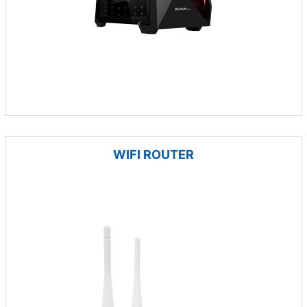
WIFI ROUTER