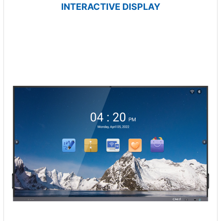
INTERACTIVE DISPLAY