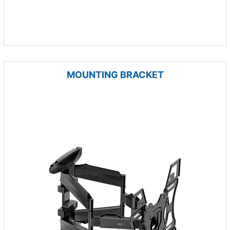
MOUNTING BRACKET