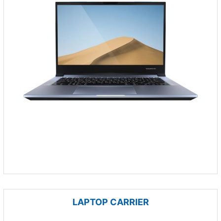
LAPTOP CARRIER