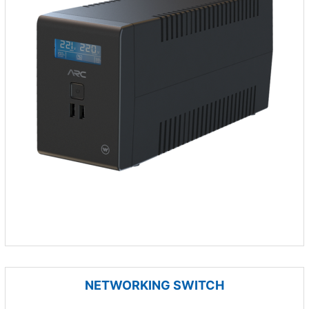
NETWORKING SWITCH