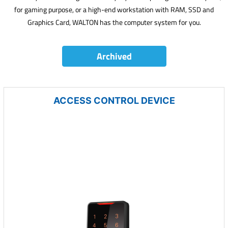
for gaming purpose, or a high-end workstation with RAM, SSD and
Graphics Card, WALTON has the computer system for you.
Archived
ACCESS CONTROL DEVICE