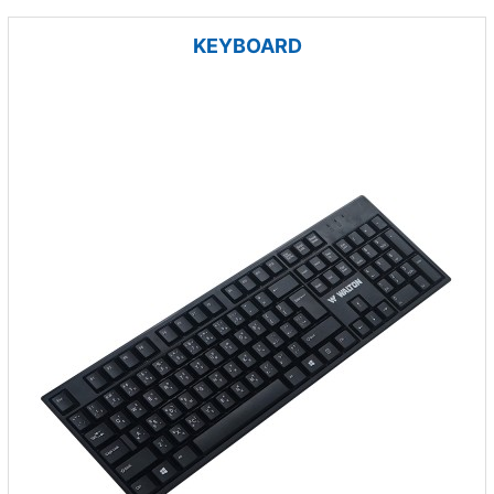
KEYBOARD