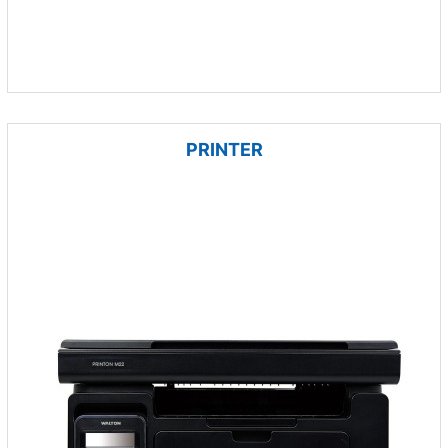
PRINTER