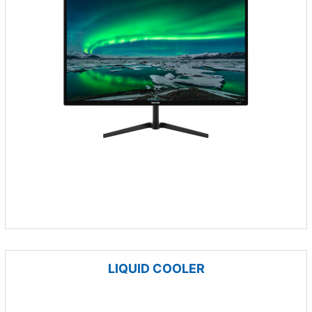
LIQUID COOLER