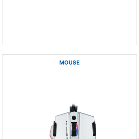
MOUSE