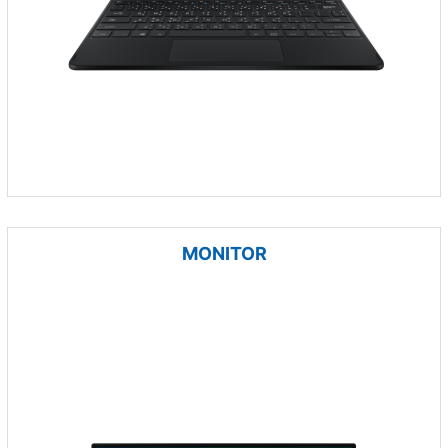
MONITOR