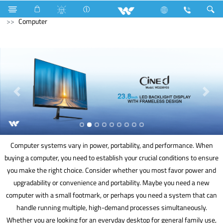
Compressor
Electrical Accessories
DB Box
Computer
Computer systems vary in power, portability, and performance. When
buying a computer, you need to establish your crucial conditions to ensure
you make the right choice. Consider whether you most favor power and
upgradability or convenience and portability. Maybe you need a new
computer with a small footmark, or perhaps you need a system that can
handle running multiple, high-demand processes simultaneously.
Whether you are looking for an everyday desktop for general family use,