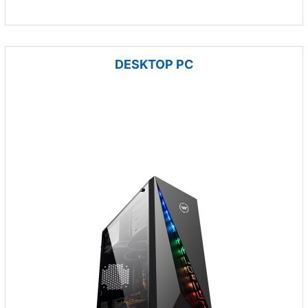
DESKTOP PC