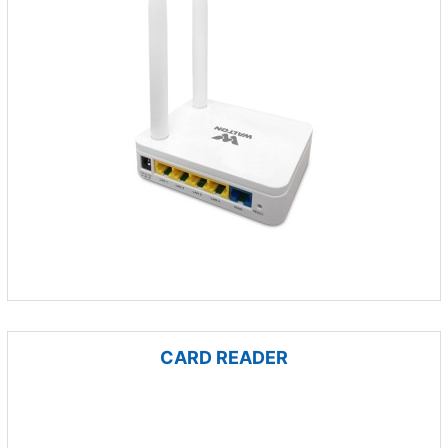
CARD READER