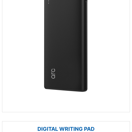
DIGITAL WRITING PAD