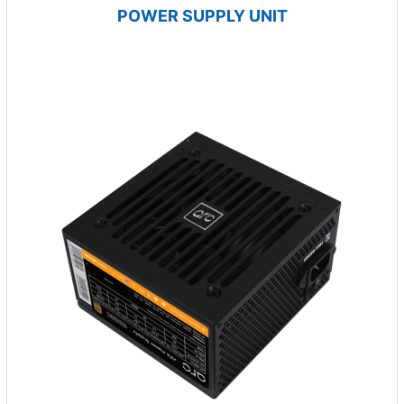
POWER SUPPLY UNIT