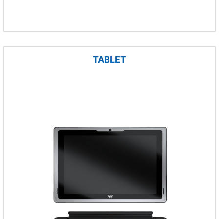
TABLET