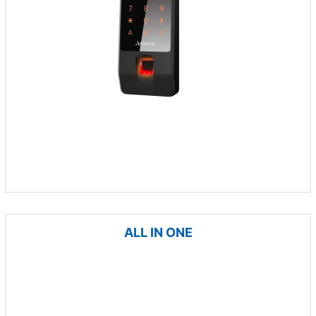
ALL IN ONE