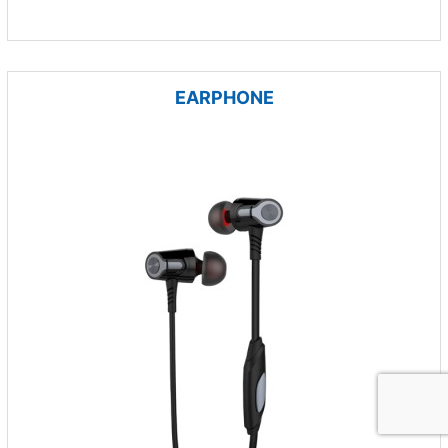
EARPHONE