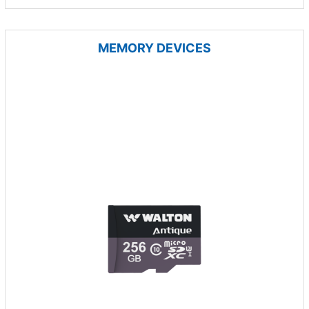
MEMORY DEVICES