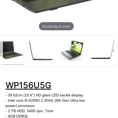
Double tap to zoom
WP156U5G
- 39.62cm (15.6") HD glare LED backlit display
- Intel core i5-6200U
2.3GHz (6th Gen Ultra low
power) processor
- 1 TB HDD, 5400 rpm, 7mm
-
4GB DDR3L