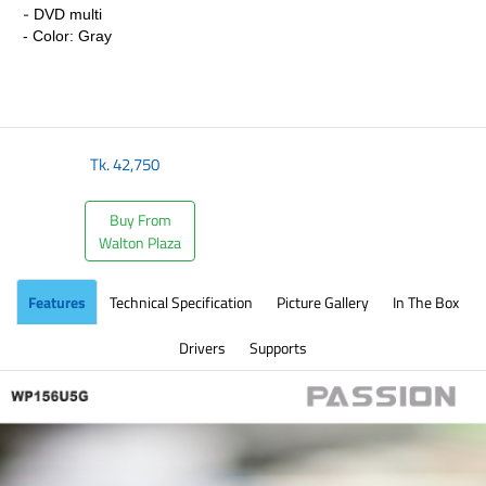
-
DVD multi
- Color: Gray
Tk.
42,750
Buy From
Walton Plaza
Features
Technical Specification
Picture Gallery
In The Box
Drivers
Supports