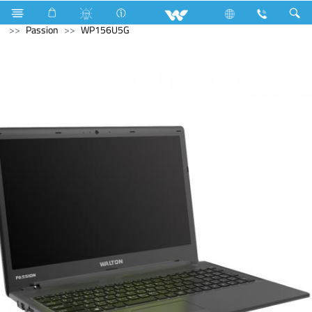
Compressor
LED Light
Archived
Laptops
Passion
WP156U5G