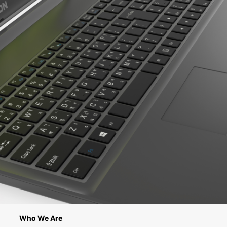
Who We Are