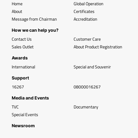
Home
Global Operation
About
Certificates
Message from Chairman
Accreditation
How we can help you?
Contact Us
Customer Care
Sales Outlet
About Product Registration
Awards
International
Special and Souvenir
Support
16267
08000016267
Media and Events
TVC
Documentary
Special Events
Newsroom