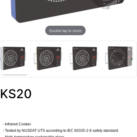
Double tap to zoom
KS20
- Infrared Cooker.
-
Tested by NUSDAT UTS according to IEC 60335-2-6 safety standard.