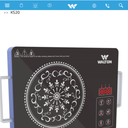
Compressor
Kitchen Appliances
Infrared Cooker
KS20