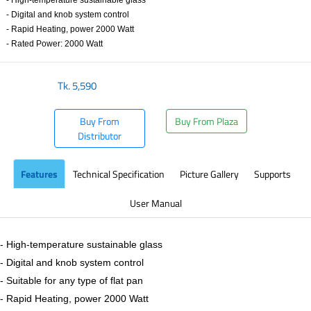
- High-temperature sustainable glass
- Digital and knob system control
- Rapid Heating, power 2000 Watt
- Rated Power: 2000 Watt
Tk.
5,590
Buy From
Buy From Plaza
Distributor
Features
Technical Specification
Picture Gallery
Supports
User Manual
- High-temperature sustainable glass
- Digital and knob system control
- Suitable for any type of flat pan
- Rapid Heating, power 2000 Watt