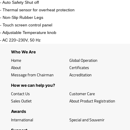
- Auto Safety Shut off
- Thermal sensor for overheat protection
- Non-Slip Rubber Legs
- Touch screen control panel
- Adjustable Temperature knob
- AC 220~230V, 50 Hz
Who We Are
Home
Global Operation
About
Certificates
Message from Chairman
Accreditation
How we can help you?
Contact Us
Customer Care
Sales Outlet
About Product Registration
Awards
International
Special and Souvenir