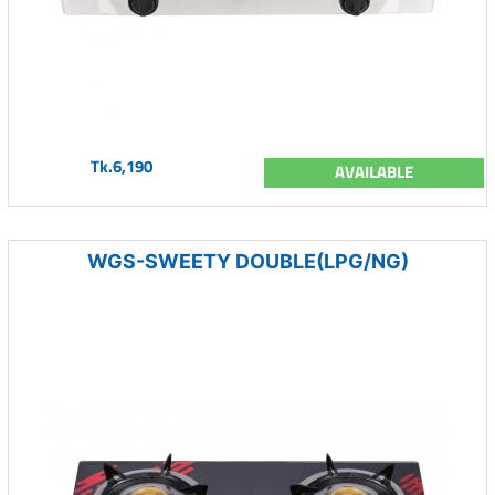
Tk.6,190
AVAILABLE
WGS-SWEETY DOUBLE(LPG/NG)