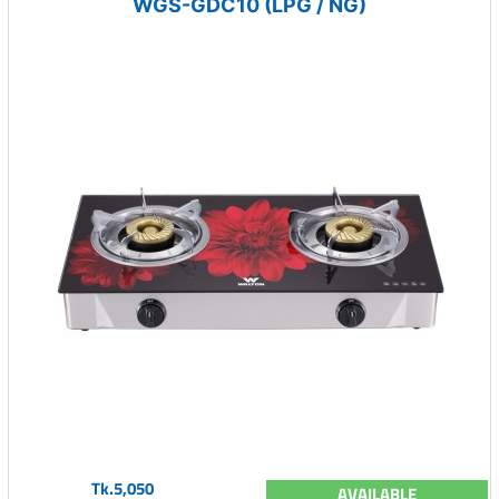
WGS-GDC10 (LPG / NG)
Tk.5,050
AVAILABLE