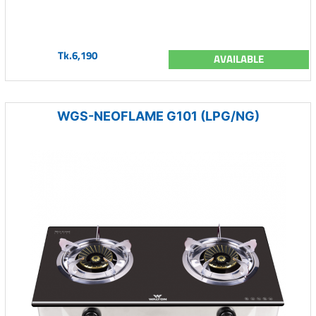
Tk.6,190
AVAILABLE
WGS-NEOFLAME G101 (LPG/NG)