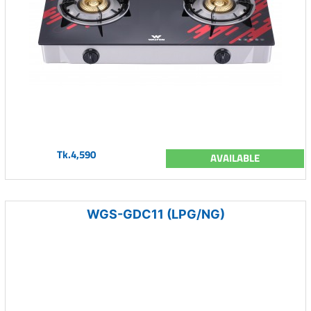
Tk.4,590
AVAILABLE
WGS-GDC11 (LPG/NG)