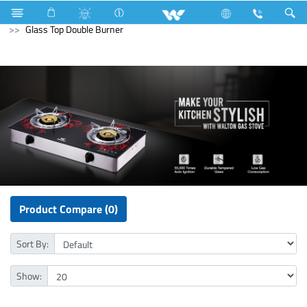
Compressor
Kitchen Appliances
Gas stove
Glass Top Double Burner
Product Compare (0)
Sort By:
Show: