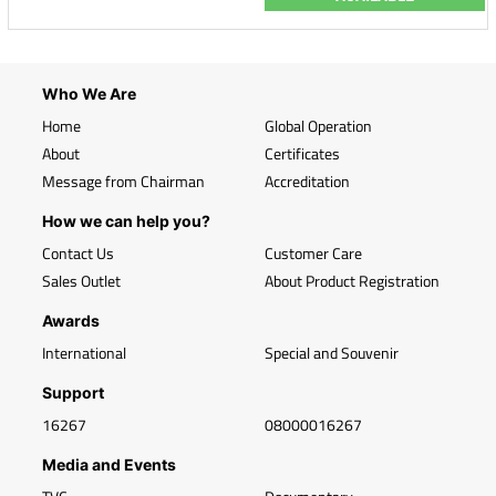
Who We Are
Home
Global Operation
About
Certificates
Message from Chairman
Accreditation
How we can help you?
Contact Us
Customer Care
Sales Outlet
About Product Registration
Awards
International
Special and Souvenir
Support
16267
08000016267
Media and Events