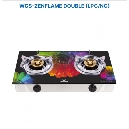
WGS-ZENFLAME DOUBLE (LPG/NG)