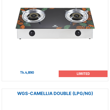
Tk.4,890
LIMITED
WGS-CAMELLIA DOUBLE (LPG/NG)