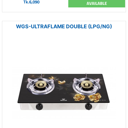
Tk.6,090
AVAILABLE
WGS-ULTRAFLAME DOUBLE (LPG/NG)