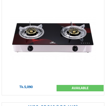
Tk.5,090
AVAILABLE