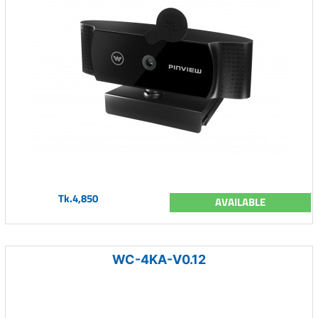
Tk.4,850
AVAILABLE
WC-4KA-V0.12