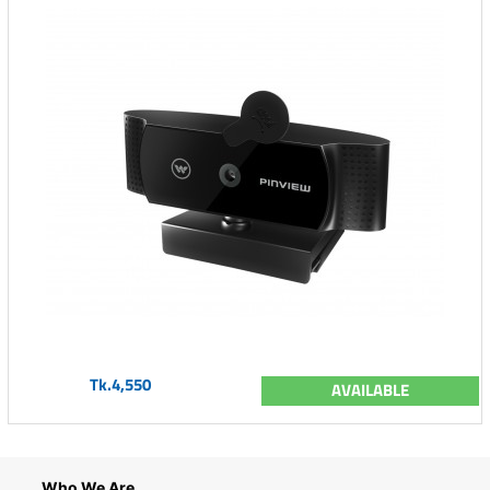
Tk.4,550
AVAILABLE
Who We Are