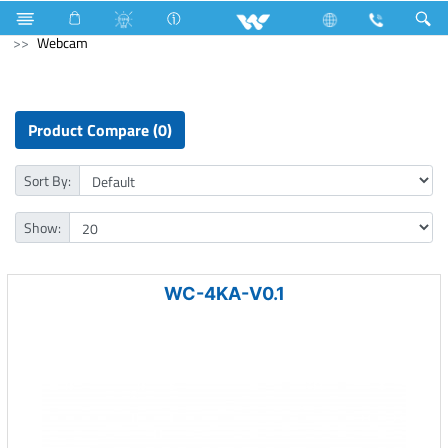
Compressor
Home Appliances
Iron
Computer
Webcam
Product Compare (0)
Sort By:
Show:
WC-4KA-V0.1