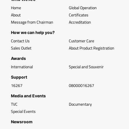
Home
Global Operation
About
Certificates
Message from Chairman
Accreditation
How we can help you?
Contact Us
Customer Care
Sales Outlet
About Product Registration
Awards
International
Special and Souvenir
Support
16267
08000016267
Media and Events
TVC
Documentary
Special Events
Newsroom