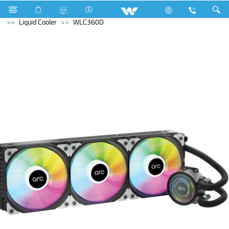
Compressor
Home Appliances
Iron
Computer
Liquid Cooler
WLC360D