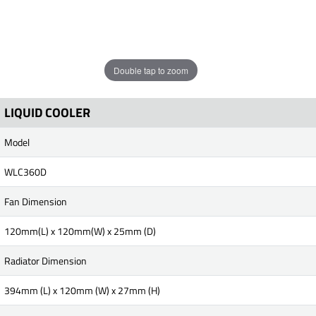
Double tap to zoom
LIQUID COOLER
Model
WLC360D
Fan Dimension
120mm(L) x 120mm(W) x 25mm (D)
Radiator Dimension
394mm (L) x 120mm (W) x 27mm (H)