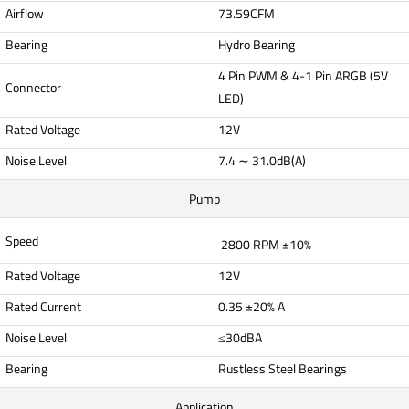
Airflow
73.59CFM
Bearing
Hydro Bearing
4 Pin PWM & 4-1 Pin ARGB (5V
Connector
LED)
Rated Voltage
12V
Noise Level
7.4 ∼ 31.0dB(A)
Pump
Speed
2800 RPM ±10%
Rated Voltage
12V
Rated Current
0.35 ±20% A
Noise Level
≤30dBA
Bearing
Rustless Steel Bearings
Application