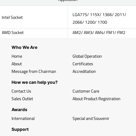
LGA775/ 115X/ 1366/ 2011/
Intel Socket
2066/ 1200/ 1700
AMD Socket
AM2/ AM3/ AM4/ FM1/ FM2
Who We Are
Home
Global Operation
About
Certificates
Message from Chairman
Accreditation
How we can help you?
Contact Us
Customer Care
Sales Outlet
About Product Registration
Awards
International
Special and Souvenir
Support