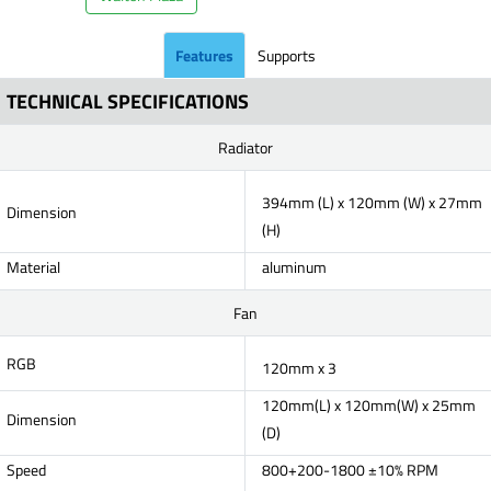
Features
Supports
TECHNICAL SPECIFICATIONS
Radiator
394mm (L) x 120mm (W) x 27mm
Dimension
(H)
Material
aluminum
Fan
RGB
120mm x 3
120mm(L) x 120mm(W) x 25mm
Dimension
(D)
Speed
800+200-1800 ±10% RPM