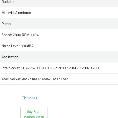
Radiator
Material Aluminum
Pump
Speed: 2800 RPM ±10%
Noise Level: ≤30dBA
Application
Intel Socket: LGA775/ 115X/ 1366/ 2011/ 2066/ 1200/ 1700
AMD Socket: AM2/ AM3/ AM4/ FM1/ FM2
Tk.
9,990
Buy From
Walton Plaza