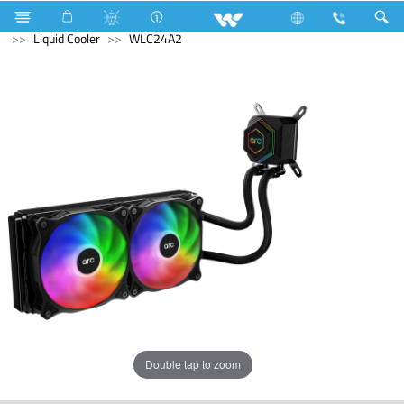
Compressor
Home Appliances
Iron
Computer
Liquid Cooler
WLC24A2
Double tap to zoom