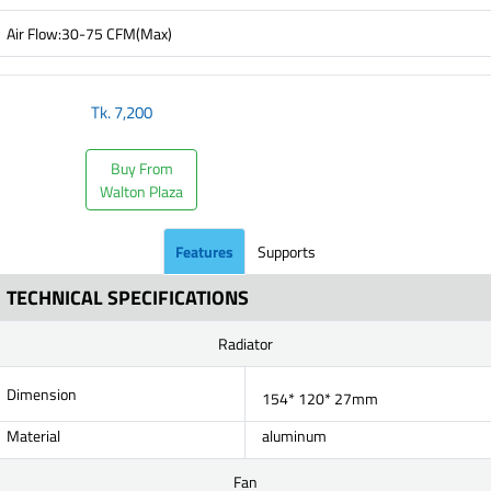
Air Flow:30-75 CFM(Max)
Tk.
7,200
Buy From
Walton Plaza
Features
Supports
TECHNICAL SPECIFICATIONS
Radiator
Dimension
154* 120* 27mm
Material
aluminum
Fan