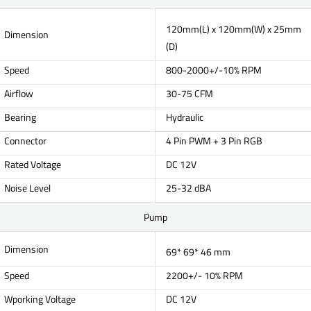
120mm(L) x 120mm(W) x 25mm
Dimension
(D)
Speed
800-2000+/-10% RPM
Airflow
30-75 CFM
Bearing
Hydraulic
Connector
4 Pin PWM + 3 Pin RGB
Rated Voltage
DC 12V
Noise Level
25-32 dBA
Pump
Dimension
69* 69* 46 mm
Speed
2200+/- 10% RPM
Wporking Voltage
DC 12V