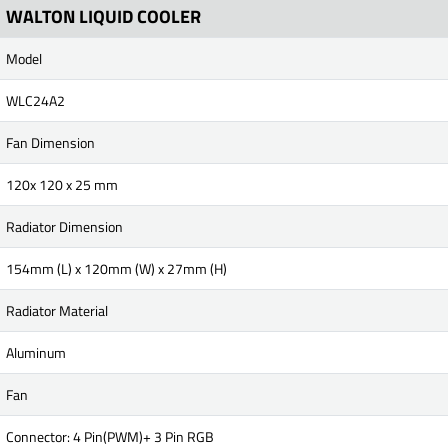
WALTON LIQUID COOLER
Model
WLC24A2
Fan Dimension
120x 120 x 25 mm
Radiator Dimension
154mm (L) x 120mm (W) x 27mm (H)
Radiator Material
Aluminum
Fan
Connector: 4 Pin(PWM)+ 3 Pin RGB