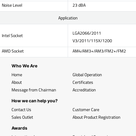
Noise Level
23 dBA
Application
LGA2066/2011
Intel Socket
V3/2011/115X/1200
AMD Socket
AM4/AM3+/AM3/FM2+/FM2
Who We Are
Home
Global Operation
About
Certificates
Message from Chairman
Accreditation
How we can help you?
Contact Us
Customer Care
Sales Outlet
About Product Registration
Awards