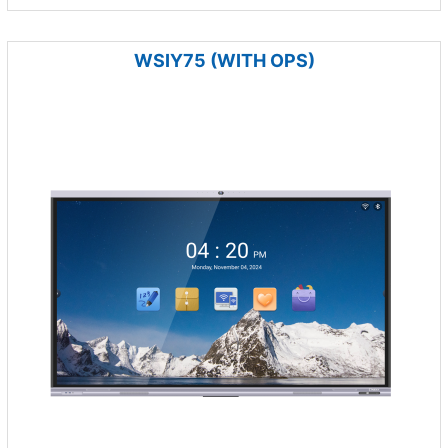
WSIY75 (WITH OPS)