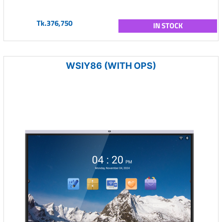
Tk.376,750
IN STOCK
WSIY86 (WITH OPS)