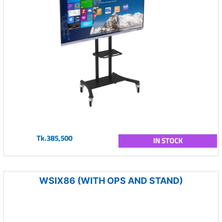
Tk.385,500
IN STOCK
WSIX86 (WITH OPS AND STAND)