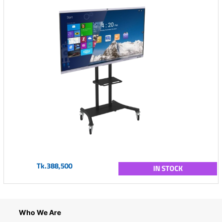
Tk.388,500
IN STOCK
Who We Are