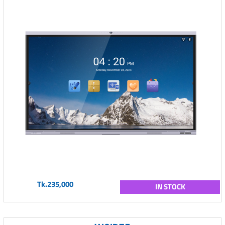
Tk.235,000
IN STOCK