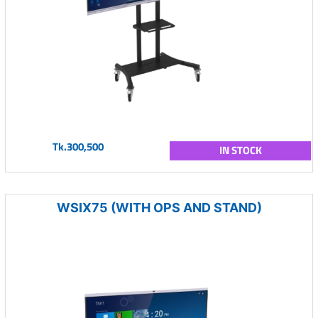
Tk.300,500
IN STOCK
WSIX75 (WITH OPS AND STAND)