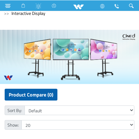
Compressor
Home Appliances
Iron
Computer
Interactive Display
Product Compare (0)
Sort By:
Show: