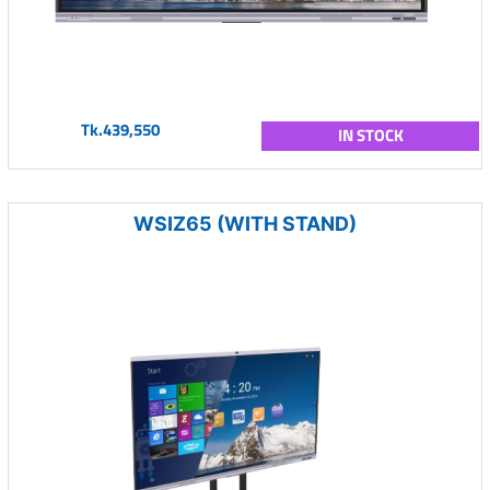
Tk.439,550
IN STOCK
WSIZ65 (WITH STAND)