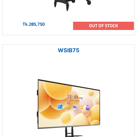
Tk.285,750
OUT OF STOCK
WSIB75