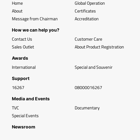
Home
Global Operation
About
Certificates
Message from Chairman
Accreditation
How we can help you?
Contact Us
Customer Care
Sales Outlet
About Product Registration
Awards
International
Special and Souvenir
Support
16267
08000016267
Media and Events
TVC
Documentary
Special Events
Newsroom