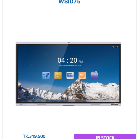
WSID75
Tk.319,500
IN STOCK