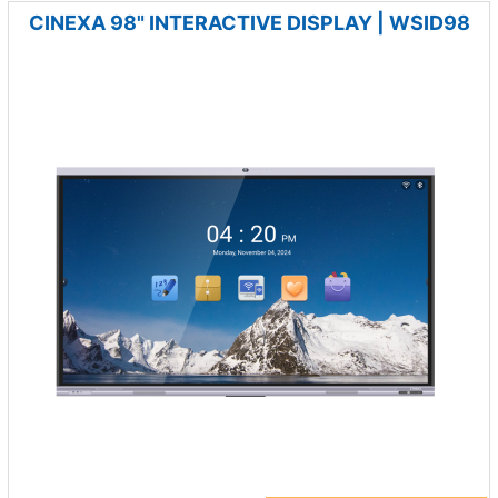
CINEXA 98" INTERACTIVE DISPLAY | WSID98