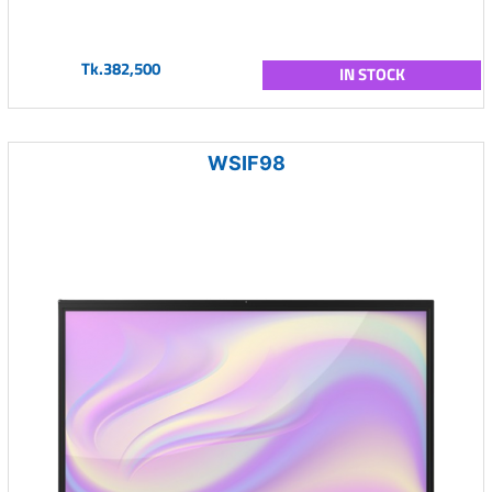
Tk.382,500
IN STOCK
WSIF98