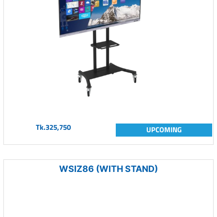
Tk.325,750
UPCOMING
WSIZ86 (WITH STAND)