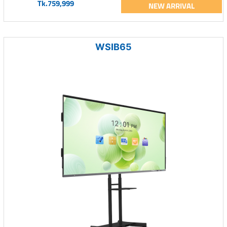
Tk.759,999
NEW ARRIVAL
WSIB65