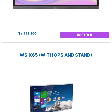
Tk.775,500
IN STOCK
WSIX65 (WITH OPS AND STAND)