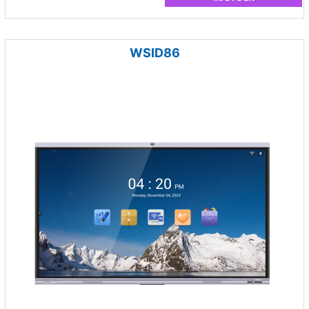
WSID86