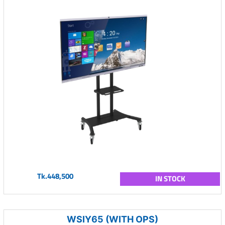
Tk.448,500
IN STOCK
WSIY65 (WITH OPS)