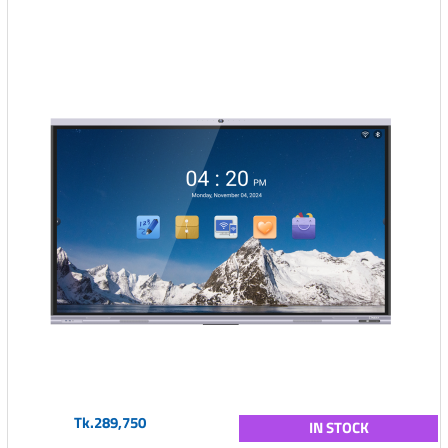
Tk.289,750
IN STOCK