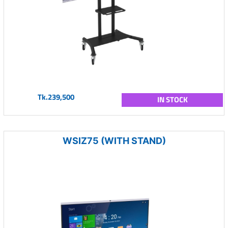
Tk.239,500
IN STOCK
WSIZ75 (WITH STAND)