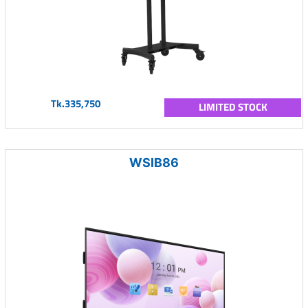
Tk.335,750
LIMITED STOCK
WSIB86