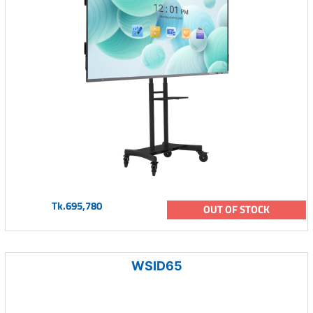
Tk.695,780
OUT OF STOCK
WSID65