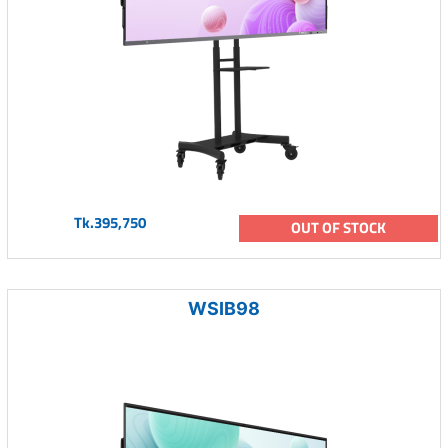
Tk.395,750
OUT OF STOCK
WSIB98