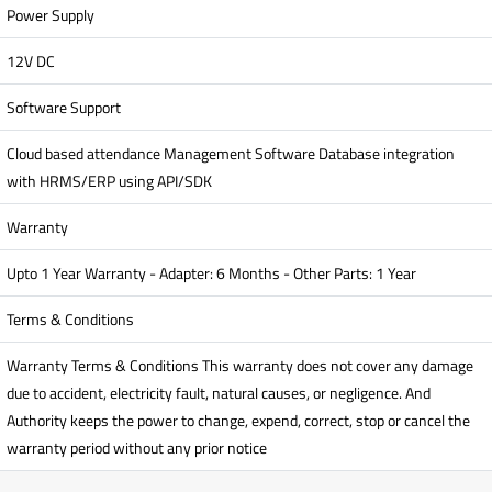
Power Supply
12V DC
Software Support
Cloud based attendance Management Software Database integration
with HRMS/ERP using API/SDK
Warranty
Upto 1 Year Warranty - Adapter: 6 Months - Other Parts: 1 Year
Terms & Conditions
Warranty Terms & Conditions This warranty does not cover any damage
due to accident, electricity fault, natural causes, or negligence. And
Authority keeps the power to change, expend, correct, stop or cancel the
warranty period without any prior notice