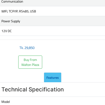
Communication
WIFI, TCP/IP, RS485, USB
Power Supply
12V DC
Tk.
29,850
Buy From
Walton Plaza
Features
Technical Specification
Model