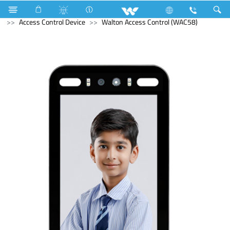
Compressor
Home Appliances
Iron
Computer
Access Control Device
Walton Access Control (WAC58)