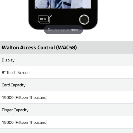
Double tap to zoom
Walton Access Control (WAC58)
Display
8” Touch Screen
Card Capacity
15000 (Fifteen Thousand)
Finger Capacity
15000 (Fifteen Thousand)