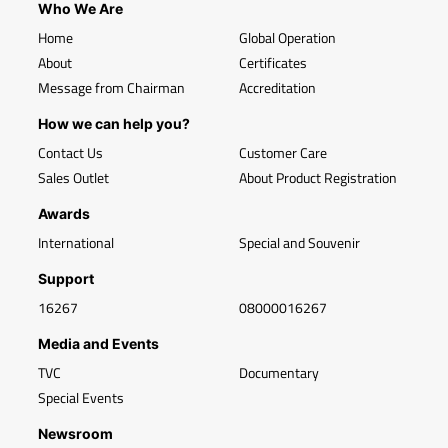
Who We Are
Home
Global Operation
About
Certificates
Message from Chairman
Accreditation
How we can help you?
Contact Us
Customer Care
Sales Outlet
About Product Registration
Awards
International
Special and Souvenir
Support
16267
08000016267
Media and Events
TVC
Documentary
Special Events
Newsroom