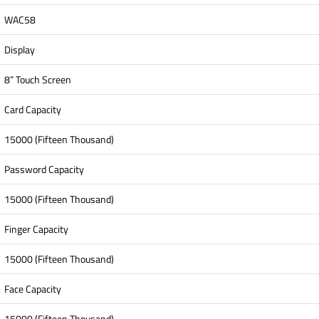
WAC58
Display
8” Touch Screen
Card Capacity
15000 (Fifteen Thousand)
Password Capacity
15000 (Fifteen Thousand)
Finger Capacity
15000 (Fifteen Thousand)
Face Capacity
15000 (Fifteen Thousand)