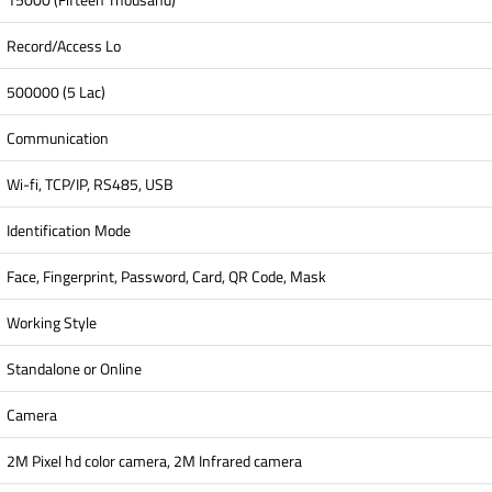
Record/Access Lo
500000 (5 Lac)
Communication
Wi-fi, TCP/IP, RS485, USB
Identification Mode
Face, Fingerprint, Password, Card, QR Code, Mask
Working Style
Standalone or Online
Camera
2M Pixel hd color camera, 2M Infrared camera