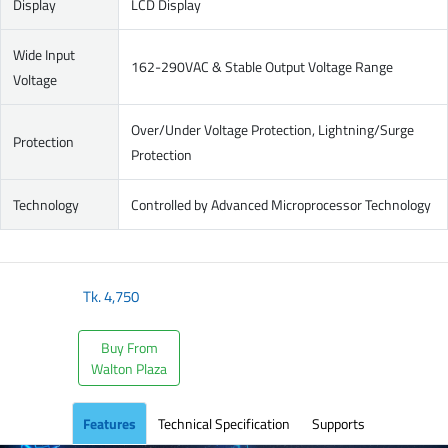
Display
LCD Display
Wide Input
162-290VAC & Stable Output Voltage Range
Voltage
Over/Under Voltage Protection, Lightning/Surge
Protection
Protection
Technology
Controlled by Advanced Microprocessor Technology
Tk.
4,750
Buy From
Walton Plaza
Features
Technical Specification
Supports