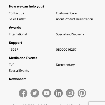
How we can help you?
Contact Us
Customer Care
Sales Outlet
About Product Registration
Awards
International
Special and Souvenir
Support
16267
08000016267
Media and Events
TVC
Documentary
Special Events
Newsroom