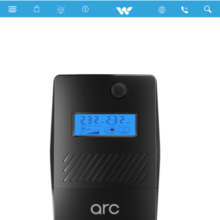
Compressor
Computer
UPS
UY02