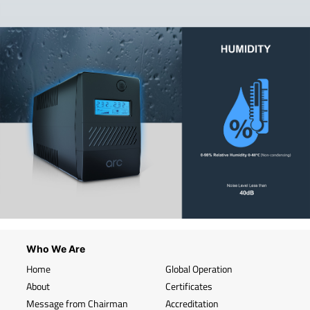
Who We Are
Home
Global Operation
About
Certificates
Message from Chairman
Accreditation