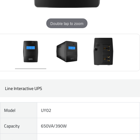
Double tap to zoom
Line Interactive UPS
Model
UY02
Capacity
650VA/390W