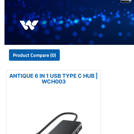
Product Compare (0)
ANTIQUE 6 IN 1 USB TYPE C HUB |
WCH003