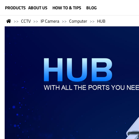
LANGUAGE (ENGLISH)
PRODUCTS
ABOUT US
HOW TO & TIPS
BLOG
CCTV
IP Camera
Computer
HUB