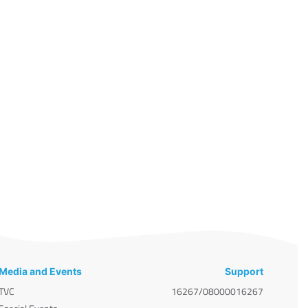
Media and Events
Support
TVC
16267/08000016267