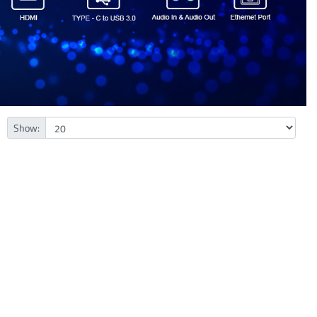
Show: