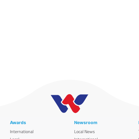
Awards
Newsroom
International
Local News