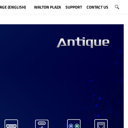
AGE (ENGLISH)
WALTON PLAZA
SUPPORT
CONTACT US