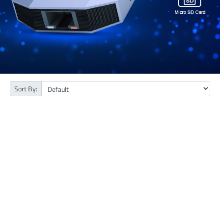
Sort By: