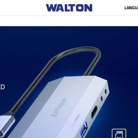
LANGU