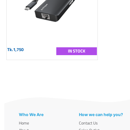
Tk.1,750
IN STOCK
Who We Are
How we can help you?
Home
Contact Us