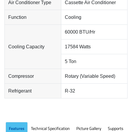
Air Conditioner Type
Cassette Air Conditioner
Function
Cooling
60000 BTU/Hr
Cooling Capacity
17584 Watts
5 Ton
Compressor
Rotary (Variable Speed)
Refrigerant
R-32
Features
Technical Specification
Picture Gallery
Supports