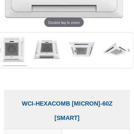
Double tap to zoom
WCI-HEXACOMB [MICRON]-60Z
[SMART]