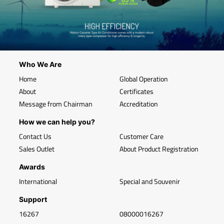
Who We Are
Home
Global Operation
About
Certificates
Message from Chairman
Accreditation
How we can help you?
Contact Us
Customer Care
Sales Outlet
About Product Registration
Awards
International
Special and Souvenir
Support
16267
08000016267