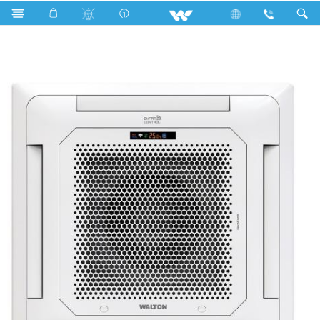
Cassette Type
WCI-HEXACOMB [MICRON]-60Z [SMART]