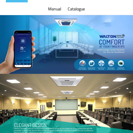
Manual
Catalogue