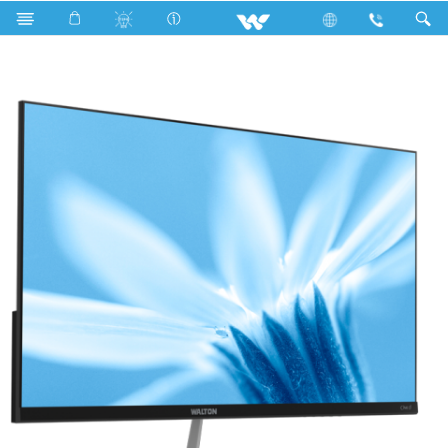
Cables
Computer
Monitor
WD215V04