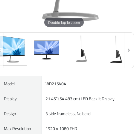
Double tap to zoom
Model
WD215V04
Display
21.45” (54.483 cm) LED Backlit Display
Design
3 side frameless, No bezel
Max Resolution
1920 × 1080 FHD