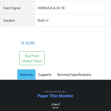
Input Signal
HDMI,VGA & DC IN
Speaker
Built-in
Tk.
9,550
Buy From
Walton Plaza
Features
Supports
Technical Specifications