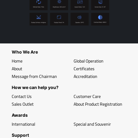
Who We Are
Home
Global Operation
About
Certificates
Message from Chairman
Accreditation
How we can help you?
Contact Us
Customer Care
Sales Outlet
About Product Registration
Awards
International
Special and Souvenir
Support