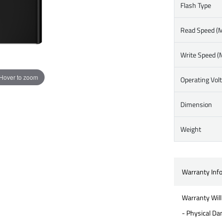
Flash Type
Read Speed (M
Write Speed (
Hover to zoom
Operating Vol
Dimension
Weight
Warranty Inf
Warranty Will
- Physical D