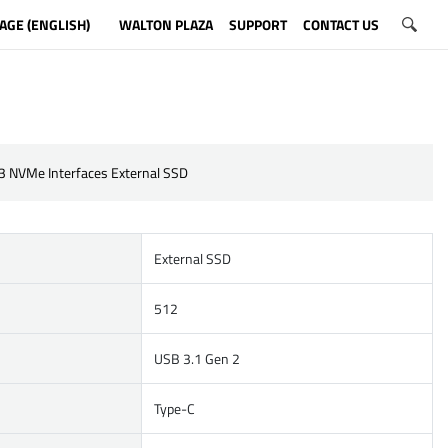
AGE (ENGLISH)
WALTON PLAZA
SUPPORT
CONTACT US
3 NVMe Interfaces External SSD
External SSD
512
USB 3.1 Gen 2
Type-C