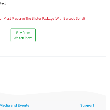
fect
 Must Preserve The Blister Package (With Barcode Serial)
Buy From
Walton Plaza
Media and Events
Support