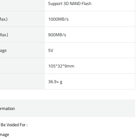
Support 3D NAND Flash
ax.)
1000MB/s
Max.)
900MB/s
tage
5V
105*32*9mm
36.9+ g
ormation
 Be Voided For :
amage