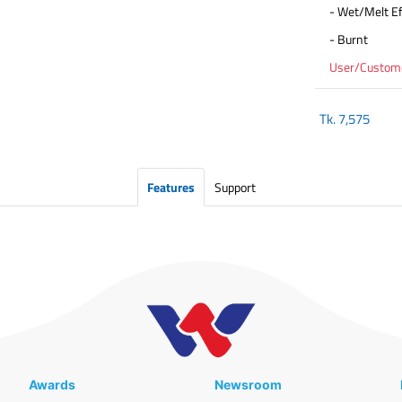
- Wet/Melt Ef
- Burnt
User/Customer
Tk.
7,575
Features
Support
Awards
Newsroom