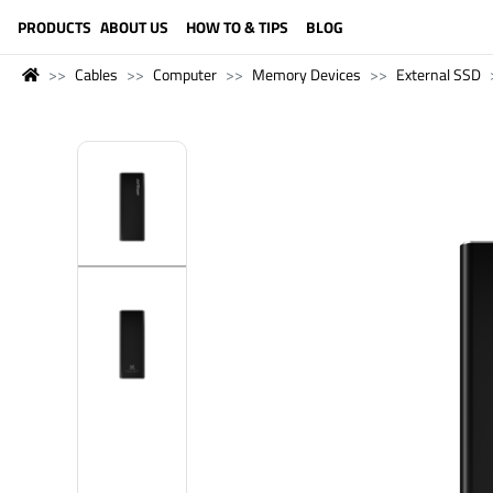
LANGUAGE (ENGLISH)
PRODUCTS
ABOUT US
HOW TO & TIPS
BLOG
Cables
Computer
Memory Devices
External SSD