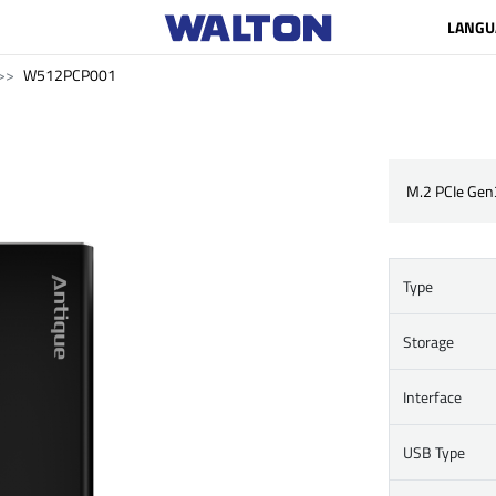
LANGU
W512PCP001
M.2 PCIe Gen
Type
Storage
Interface
USB Type