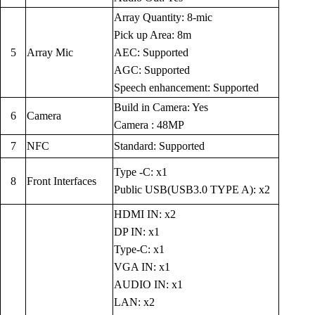
Array Quantity: 8-mic
Pick up Area: 8m
5
Array Mic
AEC: Supported
AGC: Supported
Speech enhancement: Supported
Build in Camera: Yes
6
Camera
Camera : 48MP
7
NFC
Standard: Supported
Type -C: x1
8
Front Interfaces
Public USB(USB3.0 TYPE A): x2
HDMI IN: x2
DP IN: x1
Type-C: x1
VGA IN: x1
AUDIO IN: x1
LAN: x2