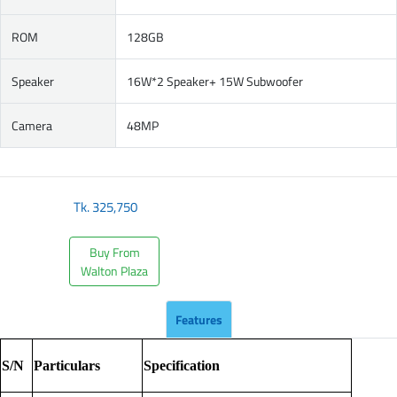
ROM
128GB
Speaker
16W*2 Speaker+ 15W Subwoofer
Camera
48MP
Tk.
325,750
Buy From
Walton Plaza
Features
S/N
Particulars
Specification