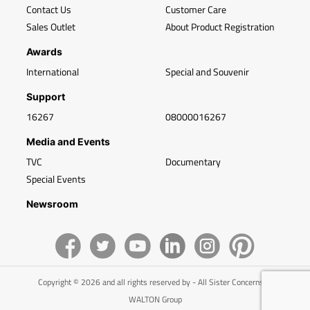
Contact Us
Customer Care
Sales Outlet
About Product Registration
Awards
International
Special and Souvenir
Support
16267
08000016267
Media and Events
TVC
Documentary
Special Events
Newsroom
Copyright © 2026 and all rights reserved by - All Sister Concerns of
WALTON Group