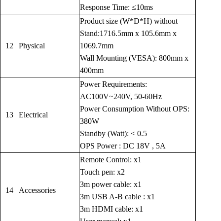
Response Time: ≤10ms
Product size (W*D*H) without
Stand:1716.5mm x 105.6mm x
12
Physical
1069.7mm
Wall Mounting (VESA): 800mm x
400mm
Power Requirements:
AC100V~240V, 50-60Hz
Power Consumption Without OPS:
13
Electrical
380W
Standby (Watt): < 0.5
OPS Power : DC 18V , 5A
Remote Control: x1
Touch pen: x2
3m power cable: x1
14
Accessories
3m USB A-B cable : x1
3m HDMI cable: x1