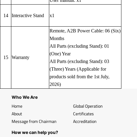
User manual: x1
14
Interactive Stand
x1
Remote, A2B Power Cable: 06 (Six)
Months
All Parts (excluding Stand): 01
(One) Year
15
Warranty
All Parts (excluding Stand): 03
(Three) Years (Applicable for
products sold from the 1st July,
2026)
Who We Are
Home
Global Operation
About
Certificates
Message from Chairman
Accreditation
How we can help you?