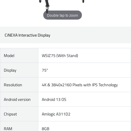
Double tap to zoom
CiNEXA Interactive Display
Model
WSIZ75 (With Stand)
Display
75"
Resolution
4K & 3840x2160 Pixels with IPS Technology
Android version
Android 13 OS
Chipset
Amlogic A311D2
RAM
8GB