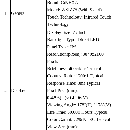
Brand: CiNEXA
Model: WSIZ75 (With Stand)
1
General
Touch Technology: Infrared Touch
Technology
Display Size: 75 Inch
Backlight Type: Direct LED
Panel Type: IPS
Resolution(pixels): 3840x2160
Pixels
Brightness: 400cd/m² Typical
Contrast Ratio: 1200:1 Typical
Response Time: 8ms Typical
2
Display
Pixel Pitch(mm):
0.4296(H)x0.4296(V)
Viewing Angle: 178°(H) / 178°(V)
Life Time: 50,000 Hours Typical
Color Gamut: 72% NTSC Typical
View Area(mm):