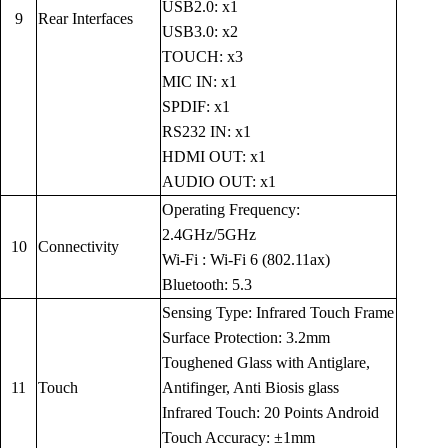
USB2.0: x1
9
Rear Interfaces
USB3.0: x2
TOUCH: x3
MIC IN: x1
SPDIF: x1
RS232 IN: x1
HDMI OUT: x1
AUDIO OUT: x1
Operating Frequency:
2.4GHz/5GHz
10
Connectivity
Wi-Fi : Wi-Fi 6 (802.11ax)
Bluetooth: 5.3
Sensing Type: Infrared Touch Frame
Surface Protection: 3.2mm
Toughened Glass with Antiglare,
11
Touch
Antifinger, Anti Biosis glass
Infrared Touch: 20 Points Android
Touch Accuracy: ±1mm