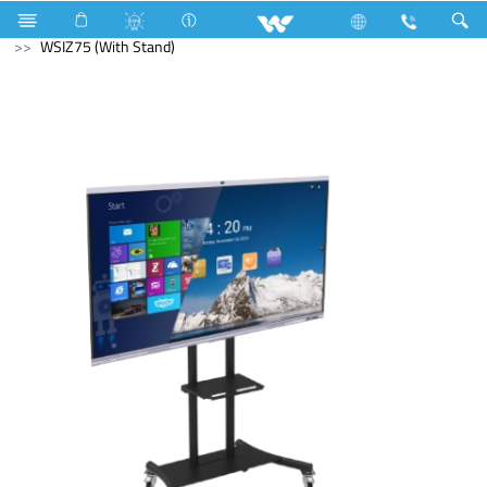
Cables
Computer
Interactive Display
WSIZ75 (With Stand)