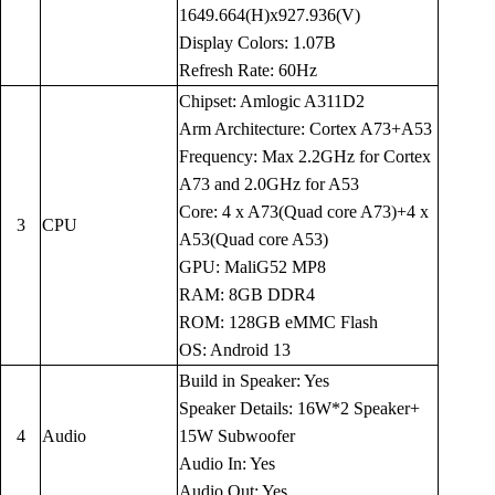
1649.664(H)x927.936(V)
Display Colors: 1.07B
Refresh Rate: 60Hz
Chipset: Amlogic A311D2
Arm Architecture: Cortex A73+A53
Frequency: Max 2.2GHz for Cortex
A73 and 2.0GHz for A53
Core: 4 x A73(Quad core A73)+4 x
3
CPU
A53(Quad core A53)
GPU: MaliG52 MP8
RAM: 8GB DDR4
ROM: 128GB eMMC Flash
OS: Android 13
Build in Speaker: Yes
Speaker Details: 16W*2 Speaker+
4
Audio
15W Subwoofer
Audio In: Yes
Audio Out: Yes