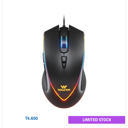
Tk.650
LIMITED STOCK