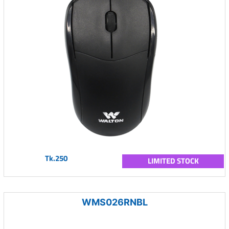
Tk.250
LIMITED STOCK
WMS026RNBL