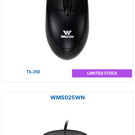
Tk.250
LIMITED STOCK
WMS025WN