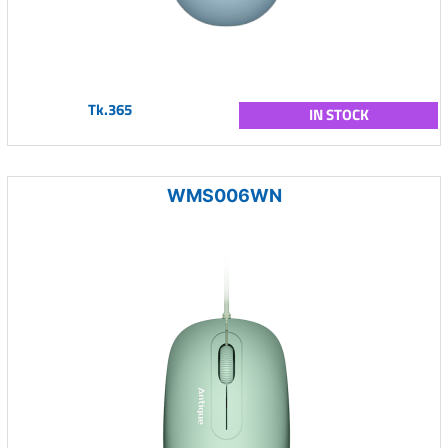
Tk.365
IN STOCK
WMS006WN