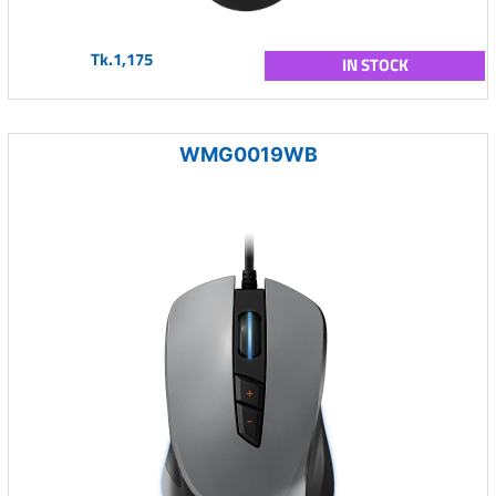
Tk.1,175
IN STOCK
WMG0019WB