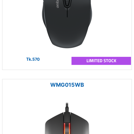
Tk.570
LIMITED STOCK
WMG015WB