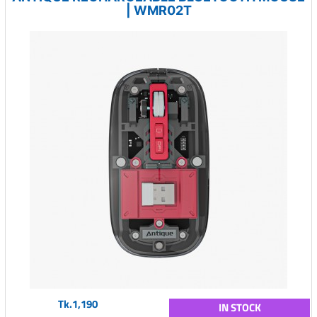
| WMR02T
Tk.1,190
IN STOCK