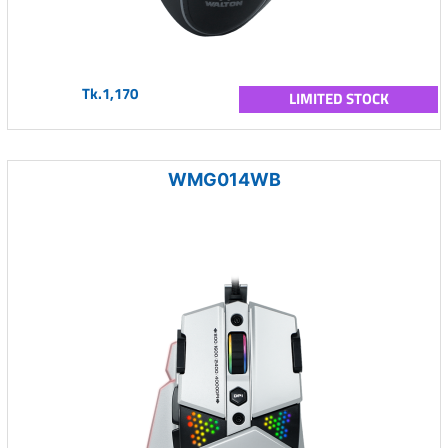
Tk.1,170
LIMITED STOCK
WMG014WB