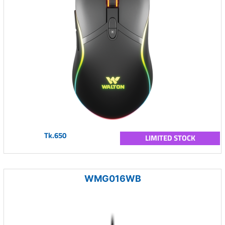
Tk.650
LIMITED STOCK
WMG016WB