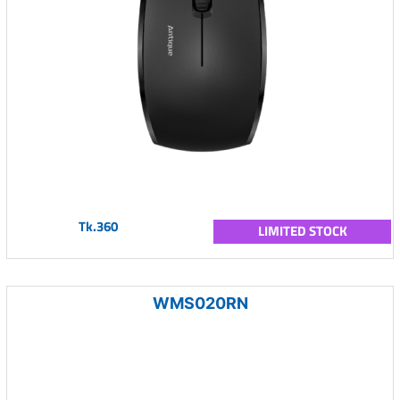
Tk.360
LIMITED STOCK
WMS020RN