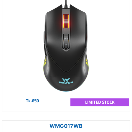
Tk.650
LIMITED STOCK
WMG017WB