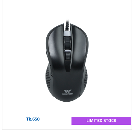
Tk.650
LIMITED STOCK