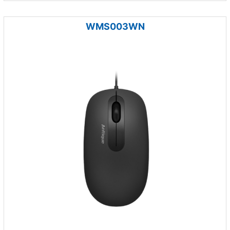
WMS003WN