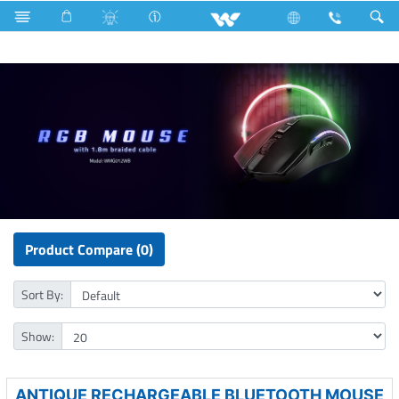
Cables
Home Appliances
Iron
Computer
Mouse
Product Compare (0)
Sort By:
Show:
ANTIQUE RECHARGEABLE BLUETOOTH MOUSE