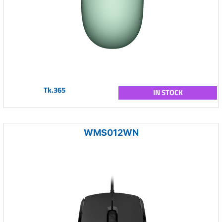
Tk.365
IN STOCK
WMS012WN