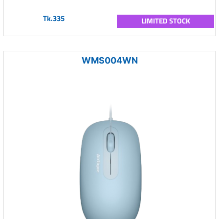
Tk.335
LIMITED STOCK
WMS004WN