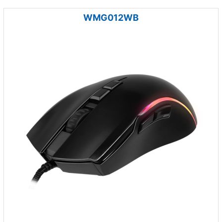
WMG012WB