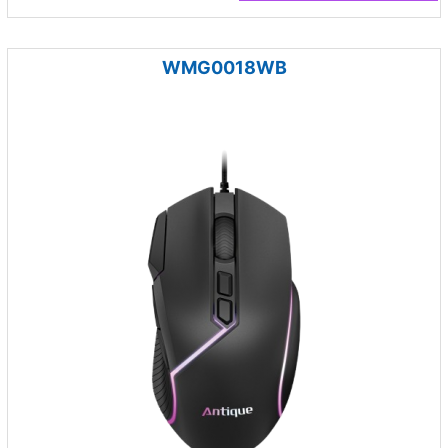
WMG0018WB