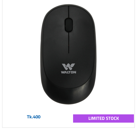
Tk.400
LIMITED STOCK