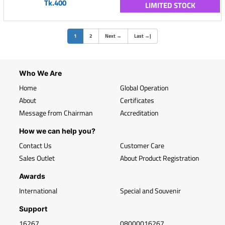
Tk.400
LIMITED STOCK
(current)
1
2
Next
→
Last
→
|
Who We Are
Home
Global Operation
About
Certificates
Message from Chairman
Accreditation
How we can help you?
Contact Us
Customer Care
Sales Outlet
About Product Registration
Awards
International
Special and Souvenir
Support
16267
08000016267