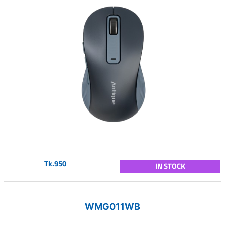
Tk.950
IN STOCK
WMG011WB