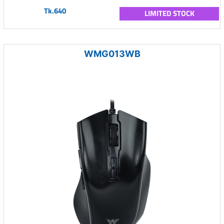
Tk.640
LIMITED STOCK
WMG013WB