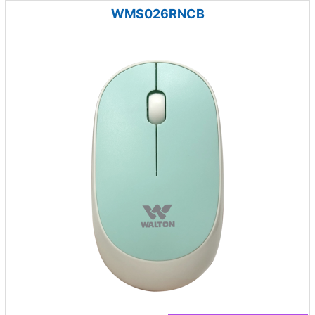
WMS026RNCB