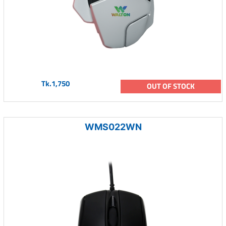
Tk.1,750
OUT OF STOCK
WMS022WN