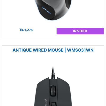
Tk.1,275
IN STOCK
ANTIQUE WIRED MOUSE | WMS031WN