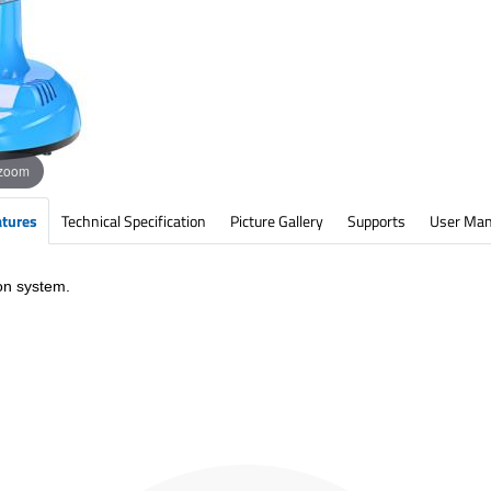
 zoom
atures
Technical Specification
Picture Gallery
Supports
User Man
on system.