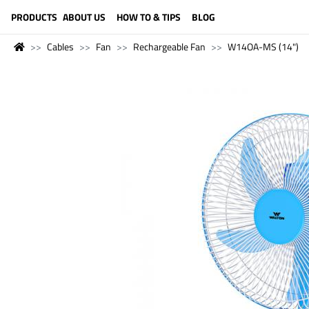
LANGUAGE (ENGLISH)
PRODUCTS
ABOUT US
HOW TO & TIPS
BLOG
Cables
Fan
Rechargeable Fan
W14OA-MS (14")