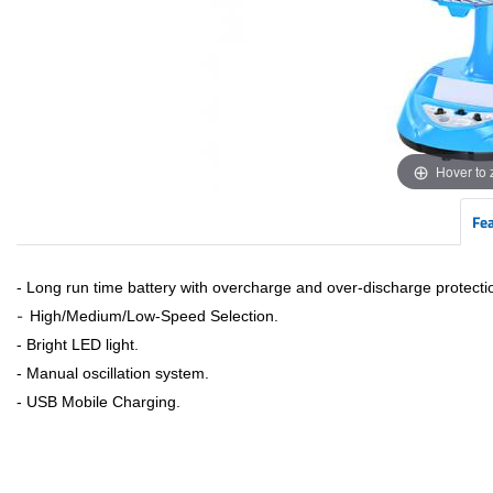
Hover to
Fe
- Long run time battery with overcharge and over-discharge protecti
-
High/Medium/Low-Speed Selection.
- Bright LED light.
- Manual oscillation system.
- USB Mobile Charging.​