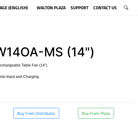
AGE (ENGLISH)
WALTON PLAZA
SUPPORT
CONTACT US
W14OA-MS (14")
echargeable Table Fan (14”).
olar Input and Charging.
​
Buy From Distributor
Buy From Plaza