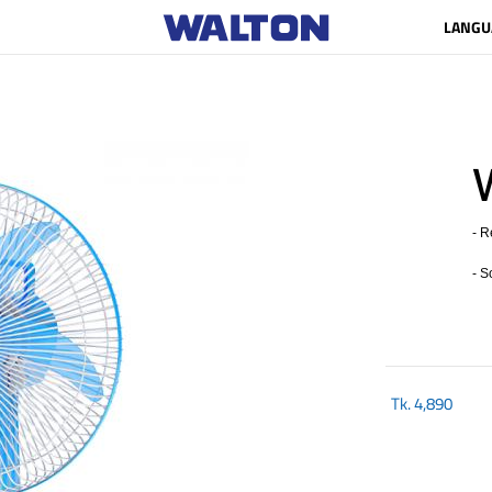
LANGU
- R
- S
Tk.
4,890