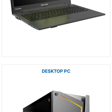
DESKTOP PC