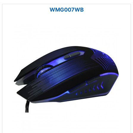
WMG007WB