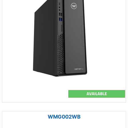
AVAILABLE
WMG002WB