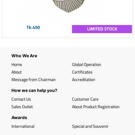
Tk.450
LIMITED STOCK
Who We Are
Home
Global Operation
About
Certificates
Message from Chairman
Accreditation
How we can help you?
Contact Us
Customer Care
Sales Outlet
About Product Registration
Awards
International
Special and Souvenir