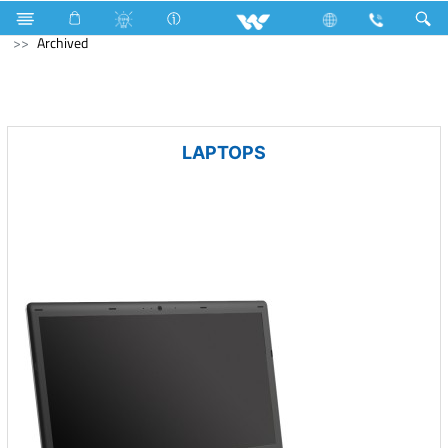
Cables
Communication Cable
Computer
Keyboard
Archived
LAPTOPS