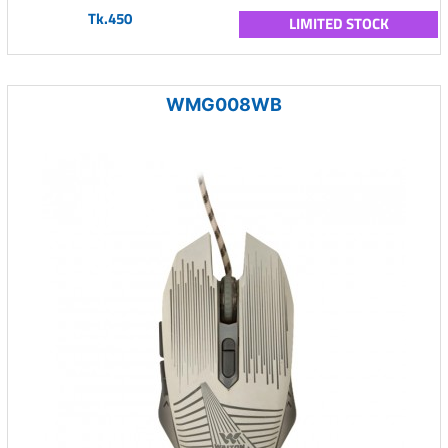
Tk.450
LIMITED STOCK
WMG008WB