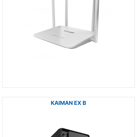
KAIMAN EX B