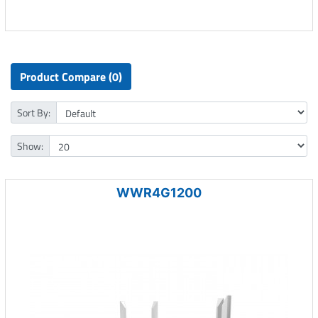
Product Compare (0)
Sort By:
Show:
WWR4G1200