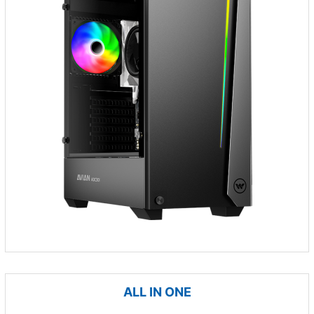
ALL IN ONE