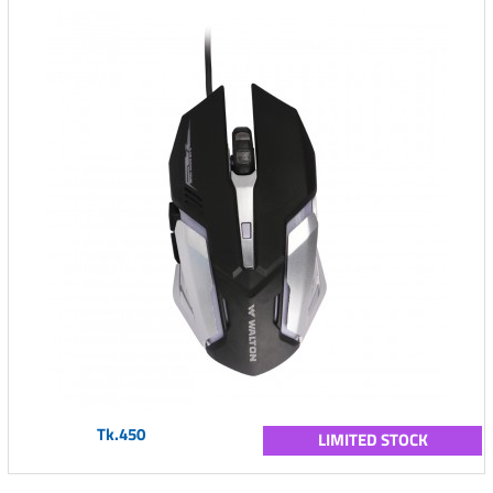
Tk.450
LIMITED STOCK