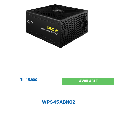
Tk.15,900
AVAILABLE
WPS45ABN02