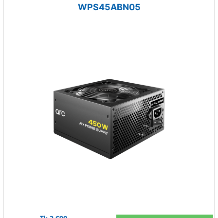
WPS45ABN05