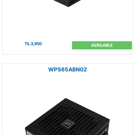
Tk.3,950
AVAILABLE
WPS65ABN02