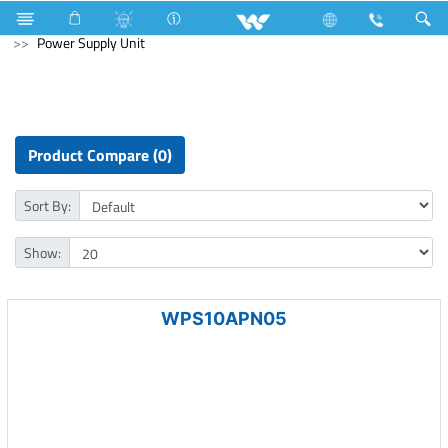
Cables
Communication Cable
Archived
Computer
Power Supply Unit
Product Compare (0)
Sort By:
Show:
WPS10APN05