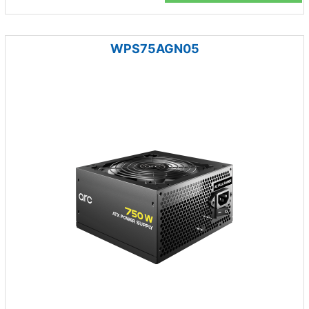
WPS75AGN05