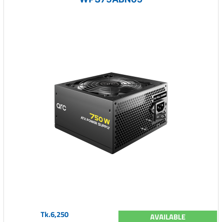
Tk.6,250
AVAILABLE