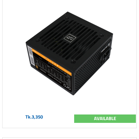
Tk.3,350
AVAILABLE