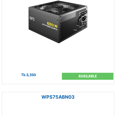
Tk.5,350
AVAILABLE
WPS75ABN03