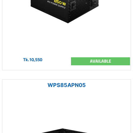
Tk.10,550
AVAILABLE
WPS85APN05