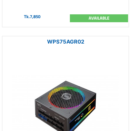
Tk.7,850
AVAILABLE
WPS75AGR02