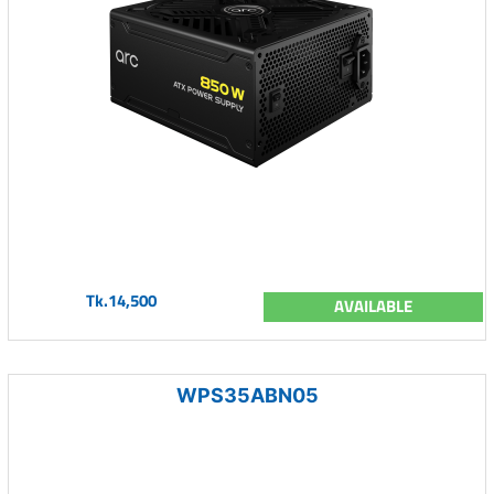
Tk.14,500
AVAILABLE
WPS35ABN05