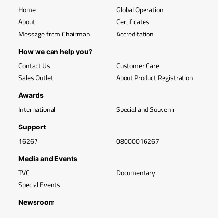
Home
Global Operation
About
Certificates
Message from Chairman
Accreditation
How we can help you?
Contact Us
Customer Care
Sales Outlet
About Product Registration
Awards
International
Special and Souvenir
Support
16267
08000016267
Media and Events
TVC
Documentary
Special Events
Newsroom