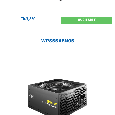
Tk.3,850
AVAILABLE
WPS55ABN05