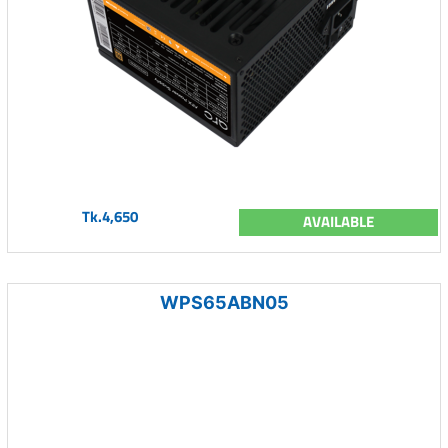
Tk.4,650
AVAILABLE
WPS65ABN05