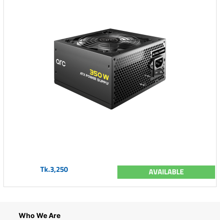
Tk.3,250
AVAILABLE
Who We Are