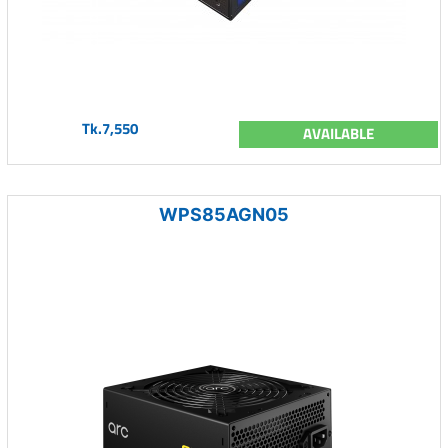
Tk.7,550
AVAILABLE
WPS85AGN05