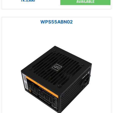
Tk.3,690
AVAILABLE
WPS55ABN02