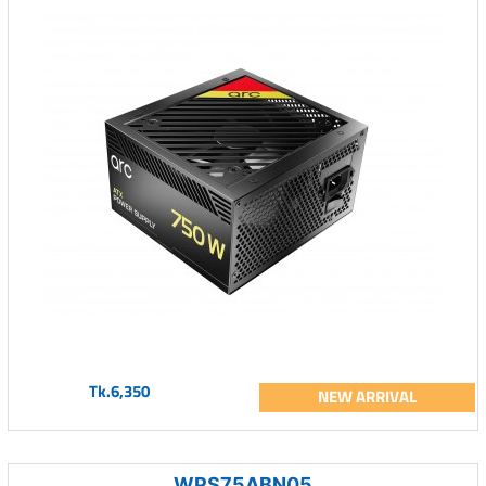
Tk.6,350
NEW ARRIVAL
WPS75ABN05