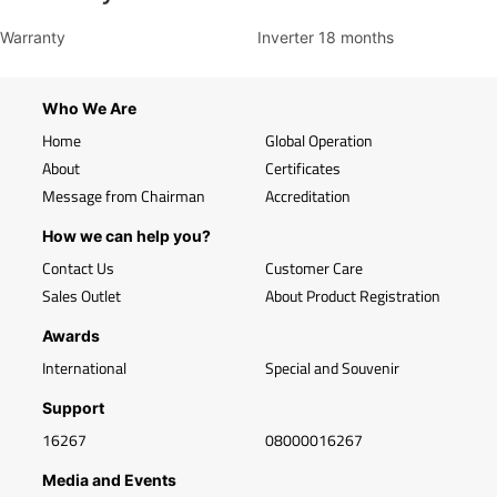
Warranty
Inverter 18 months
Who We Are
Home
Global Operation
About
Certificates
Message from Chairman
Accreditation
How we can help you?
Contact Us
Customer Care
Sales Outlet
About Product Registration
Awards
International
Special and Souvenir
Support
16267
08000016267
Media and Events