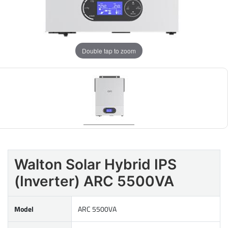
Double tap to zoom
Walton Solar Hybrid IPS
(Inverter) ARC 5500VA
Model
ARC 5500VA