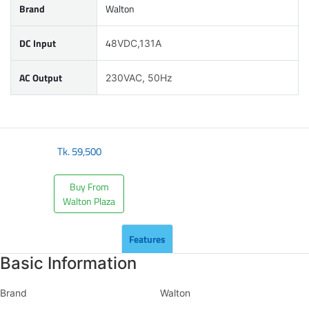
Brand
Walton
DC Input
4
8VDC,131A
AC Output
230VAC, 50Hz
Tk.
59,500
Buy From
Walton Plaza
Features
Basic Information
Brand
Walton