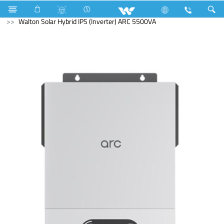
Cable
Computer
Solar Hybrid IPS
Walton Solar Hybrid IPS (Inverter) ARC 5500VA