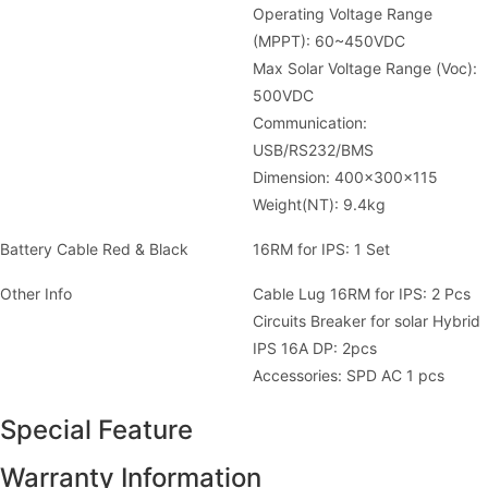
Operating Voltage Range
(MPPT): 60~450VDC
Max Solar Voltage Range (Voc):
500VDC
Communication:
USB/RS232/BMS
Dimension: 400x300x115
Weight(NT): 9.4kg
Battery Cable Red & Black
16RM for IPS: 1 Set
Other Info
Cable Lug 16RM for IPS: 2 Pcs
Circuits Breaker for solar Hybrid
IPS 16A DP: 2pcs
Accessories: SPD AC 1 pcs
Special Feature
Warranty Information