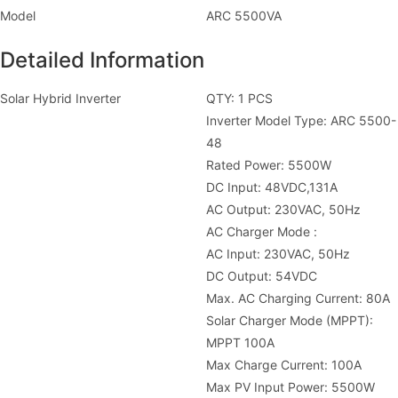
Model
ARC 5500VA
Detailed Information
Solar Hybrid Inverter
QTY: 1 PCS
Inverter Model Type: ARC 5500-
48
Rated Power: 5500W
DC Input: 48VDC,131A
AC Output: 230VAC, 50Hz
AC Charger Mode :
AC Input: 230VAC, 50Hz
DC Output: 54VDC
Max. AC Charging Current: 80A
Solar Charger Mode (MPPT):
MPPT 100A
Max Charge Current: 100A
Max PV Input Power: 5500W