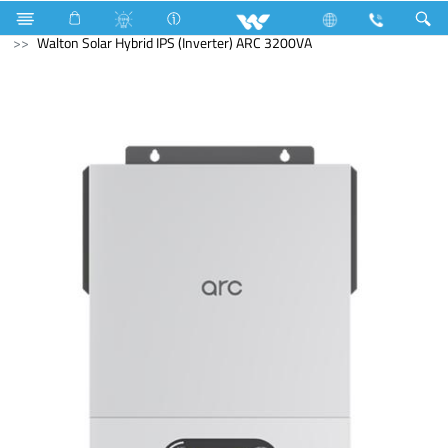
Cable
Computer
Solar Hybrid IPS
Walton Solar Hybrid IPS (Inverter) ARC 3200VA