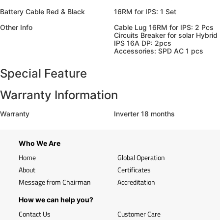
Battery Cable Red & Black
16RM for IPS: 1 Set
Other Info
Cable Lug 16RM for IPS: 2 Pcs
Circuits Breaker for solar Hybrid
IPS 16A DP: 2pcs
Accessories: SPD AC 1 pcs
Special Feature
Warranty Information
Warranty
Inverter 18 months
Who We Are
Home
Global Operation
About
Certificates
Message from Chairman
Accreditation
How we can help you?
Contact Us
Customer Care