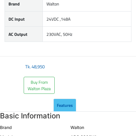
Brand
Walton
DC Input
24VDC ,148A
AC Output
230VAC, 50Hz
Tk.
48,950
Buy From
Walton Plaza
Features
Basic Information
Brand
Walton