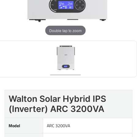
Double tap to zoom
Walton Solar Hybrid IPS
(Inverter) ARC 3200VA
Model
ARC 3200VA