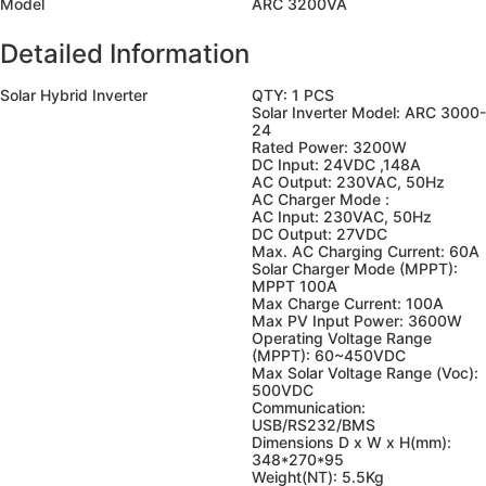
Model
ARC 3200VA
Detailed Information
Solar Hybrid Inverter
QTY: 1 PCS
Solar Inverter Model: ARC 3000-
24
Rated Power: 3200W
DC Input: 24VDC ,148A
AC Output: 230VAC, 50Hz
AC Charger Mode :
AC Input: 230VAC, 50Hz
DC Output: 27VDC
Max. AC Charging Current: 60A
Solar Charger Mode (MPPT):
MPPT 100A
Max Charge Current: 100A
Max PV Input Power: 3600W
Operating Voltage Range
(MPPT): 60~450VDC
Max Solar Voltage Range (Voc):
500VDC
Communication:
USB/RS232/BMS
Dimensions D x W x H(mm):
348*270*95
Weight(NT): 5.5Kg