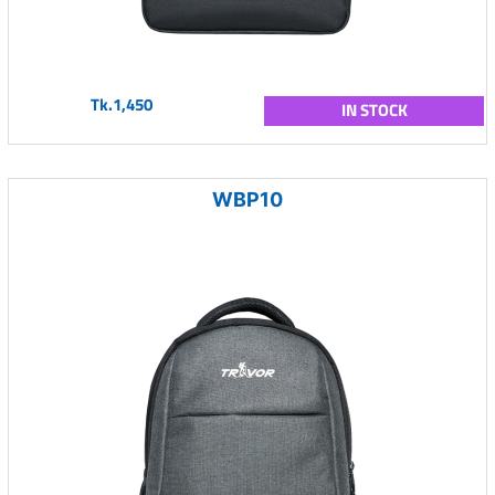
Tk.1,450
IN STOCK
WBP10