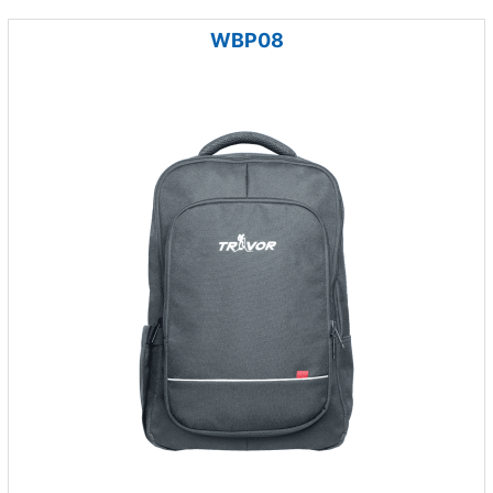
WBP08