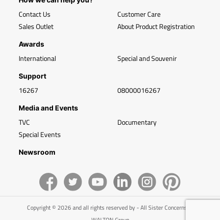
Contact Us
Customer Care
Sales Outlet
About Product Registration
Awards
International
Special and Souvenir
Support
16267
08000016267
Media and Events
TVC
Documentary
Special Events
Newsroom
Copyright © 2026 and all rights reserved by - All Sister Concerns of
WALTON Group