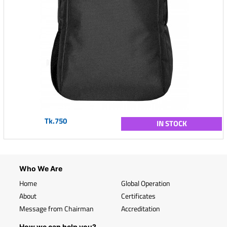
Tk.750
IN STOCK
Who We Are
Home
Global Operation
About
Certificates
Message from Chairman
Accreditation
How we can help you?