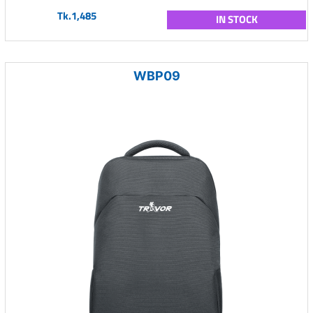
Tk.1,485
IN STOCK
WBP09