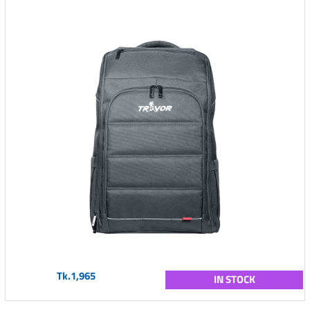
Tk.1,965
IN STOCK