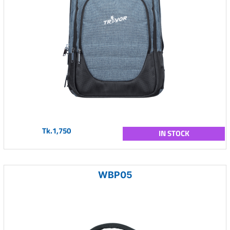
Tk.1,750
IN STOCK
WBP05