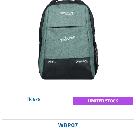
Tk.675
LIMITED STOCK
WBP07