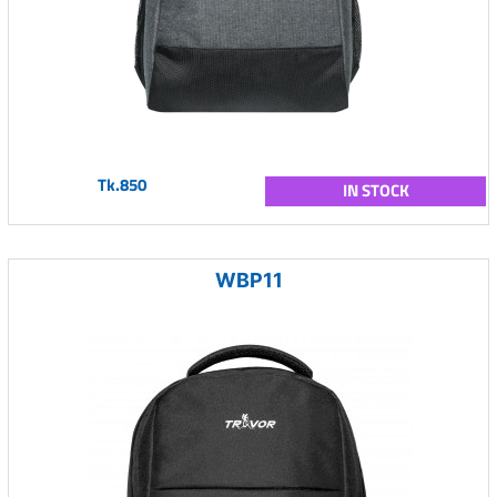
Tk.850
IN STOCK
WBP11