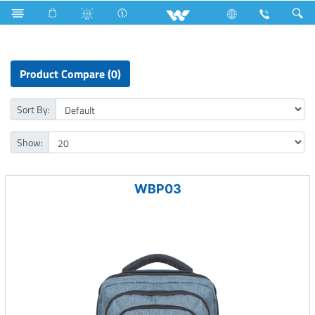
Cable Casings
Computer
Laptop Carrier
Product Compare (0)
Sort By:
Show:
WBP03