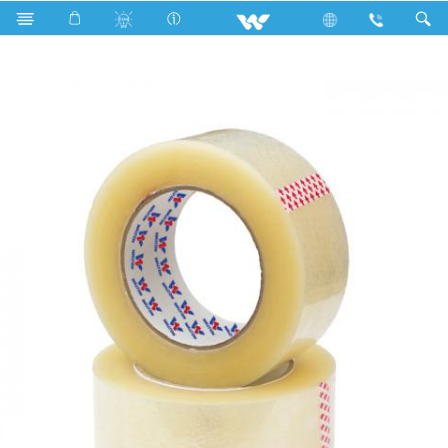
Bopp Tape
WBOPP2760