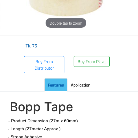
Double tap to zoom
Tk.
75
Buy From
Buy From Plaza
Distributor
Features
Application
Bopp Tape
​
- Product Dimension (27m x 60mm)
- Length (27meter Approx.)
- Strong Adhesive