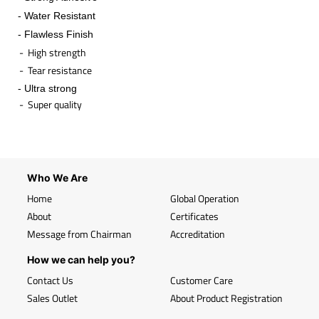
- Water Resistant
- Flawless Finish
- High strength
- Tear resistance
- Ultra strong
- Super quality
​
Who We Are
Home
Global Operation
About
Certificates
Message from Chairman
Accreditation
How we can help you?
Contact Us
Customer Care
Sales Outlet
About Product Registration